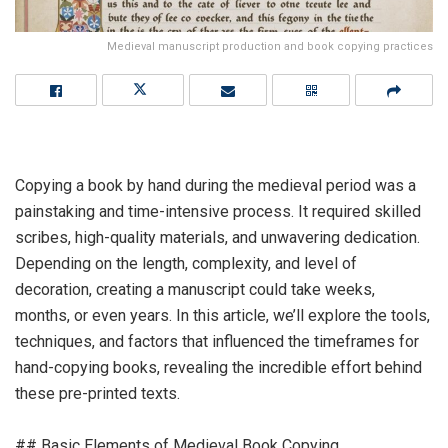
Medieval manuscript production and book copying practices
Copying a book by hand during the medieval period was a
painstaking and time-intensive process. It required skilled
scribes, high-quality materials, and unwavering dedication.
Depending on the length, complexity, and level of
decoration, creating a manuscript could take weeks,
months, or even years. In this article, we’ll explore the tools,
techniques, and factors that influenced the timeframes for
hand-copying books, revealing the incredible effort behind
these pre-printed texts.
## Basic Elements of Medieval Book Copying