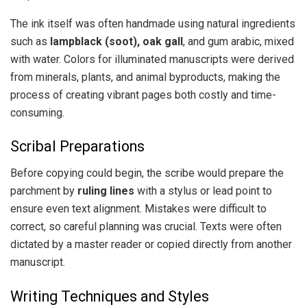
The ink itself was often handmade using natural ingredients
such as
lampblack (soot), oak gall
, and gum arabic, mixed
with water. Colors for illuminated manuscripts were derived
from minerals, plants, and animal byproducts, making the
process of creating vibrant pages both costly and time-
consuming.
Scribal Preparations
Before copying could begin, the scribe would prepare the
parchment by
ruling lines
with a stylus or lead point to
ensure even text alignment. Mistakes were difficult to
correct, so careful planning was crucial. Texts were often
dictated by a master reader or copied directly from another
manuscript.
Writing Techniques and Styles