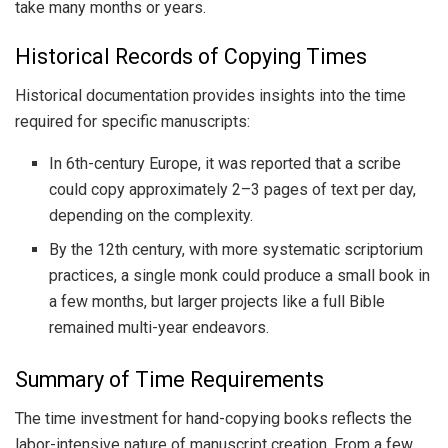
take many months or years.
Historical Records of Copying Times
Historical documentation provides insights into the time
required for specific manuscripts:
In 6th-century Europe, it was reported that a scribe
could copy approximately 2–3 pages of text per day,
depending on the complexity.
By the 12th century, with more systematic scriptorium
practices, a single monk could produce a small book in
a few months, but larger projects like a full Bible
remained multi-year endeavors.
Summary of Time Requirements
The time investment for hand-copying books reflects the
labor-intensive nature of manuscript creation. From a few