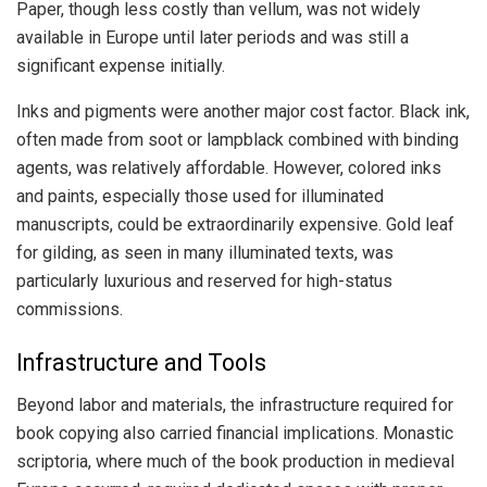
Paper, though less costly than vellum, was not widely
available in Europe until later periods and was still a
significant expense initially.
Inks and pigments were another major cost factor. Black ink,
often made from soot or lampblack combined with binding
agents, was relatively affordable. However, colored inks
and paints, especially those used for illuminated
manuscripts, could be extraordinarily expensive. Gold leaf
for gilding, as seen in many illuminated texts, was
particularly luxurious and reserved for high-status
commissions.
Infrastructure and Tools
Beyond labor and materials, the infrastructure required for
book copying also carried financial implications. Monastic
scriptoria, where much of the book production in medieval