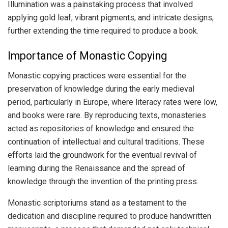
Illumination was a painstaking process that involved
applying gold leaf, vibrant pigments, and intricate designs,
further extending the time required to produce a book.
Importance of Monastic Copying
Monastic copying practices were essential for the
preservation of knowledge during the early medieval
period, particularly in Europe, where literacy rates were low,
and books were rare. By reproducing texts, monasteries
acted as repositories of knowledge and ensured the
continuation of intellectual and cultural traditions. These
efforts laid the groundwork for the eventual revival of
learning during the Renaissance and the spread of
knowledge through the invention of the printing press.
Monastic scriptoriums stand as a testament to the
dedication and discipline required to produce handwritten