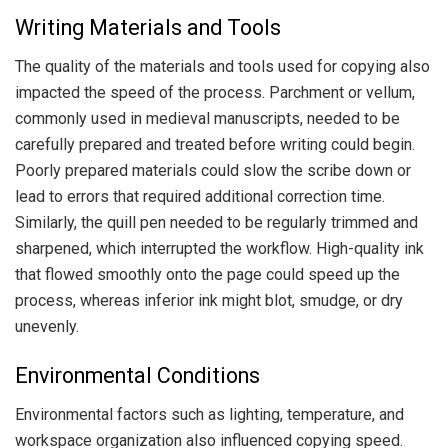
Writing Materials and Tools
The quality of the materials and tools used for copying also
impacted the speed of the process. Parchment or vellum,
commonly used in medieval manuscripts, needed to be
carefully prepared and treated before writing could begin.
Poorly prepared materials could slow the scribe down or
lead to errors that required additional correction time.
Similarly, the quill pen needed to be regularly trimmed and
sharpened, which interrupted the workflow. High-quality ink
that flowed smoothly onto the page could speed up the
process, whereas inferior ink might blot, smudge, or dry
unevenly.
Environmental Conditions
Environmental factors such as lighting, temperature, and
workspace organization also influenced copying speed.