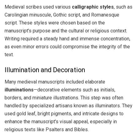
Medieval scribes used various
calligraphic styles
, such as
Carolingian minuscule, Gothic script, and Romanesque
script. These styles were chosen based on the
manuscript's purpose and the cultural or religious context.
Writing required a steady hand and immense concentration,
as even minor errors could compromise the integrity of the
text.
Illumination and Decoration
Many medieval manuscripts included elaborate
illuminations
—decorative elements such as initials,
borders, and miniature illustrations. This step was often
handled by specialized artisans known as illuminators. They
used gold leaf, bright pigments, and intricate designs to
enhance the manuscript's visual appeal, especially in
religious texts like Psalters and Bibles.