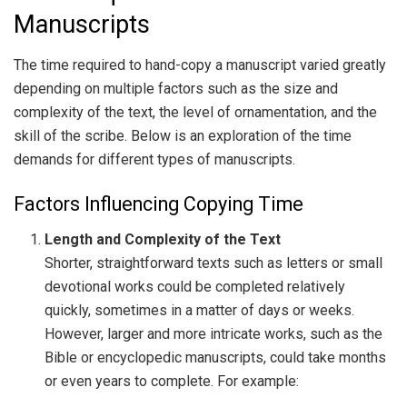
Manuscripts
The time required to hand-copy a manuscript varied greatly
depending on multiple factors such as the size and
complexity of the text, the level of ornamentation, and the
skill of the scribe. Below is an exploration of the time
demands for different types of manuscripts.
Factors Influencing Copying Time
Length and Complexity of the Text
Shorter, straightforward texts such as letters or small
devotional works could be completed relatively
quickly, sometimes in a matter of days or weeks.
However, larger and more intricate works, such as the
Bible or encyclopedic manuscripts, could take months
or even years to complete. For example: