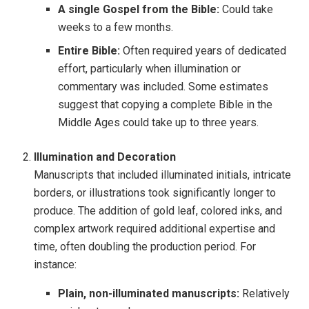
A single Gospel from the Bible:
Could take
weeks to a few months.
Entire Bible:
Often required years of dedicated
effort, particularly when illumination or
commentary was included. Some estimates
suggest that copying a complete Bible in the
Middle Ages could take up to three years.
Illumination and Decoration
Manuscripts that included illuminated initials, intricate
borders, or illustrations took significantly longer to
produce. The addition of gold leaf, colored inks, and
complex artwork required additional expertise and
time, often doubling the production period. For
instance:
Plain, non-illuminated manuscripts:
Relatively