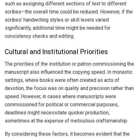
such as assigning different sections of text to different
scribes—the overall time could be reduced. However, if the
scribes' handwriting styles or skill levels varied
significantly, additional time might be needed for
consistency checks and editing.
Cultural and Institutional Priorities
The priorities of the institution or patron commissioning the
manuscript also influenced the copying speed. In monastic
settings, where books were often created as acts of
devotion, the focus was on quality and precision rather than
speed. However, in cases where manuscripts were
commissioned for political or commercial purposes,
deadlines might necessitate quicker production,
sometimes at the expense of meticulous craftsmanship.
By considering these factors, it becomes evident that the