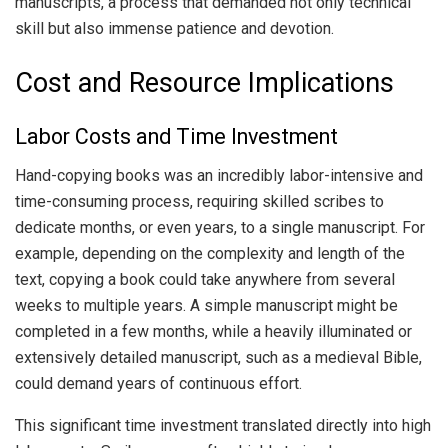
manuscripts, a process that demanded not only technical
skill but also immense patience and devotion.
Cost and Resource Implications
Labor Costs and Time Investment
Hand-copying books was an incredibly labor-intensive and
time-consuming process, requiring skilled scribes to
dedicate months, or even years, to a single manuscript. For
example, depending on the complexity and length of the
text, copying a book could take anywhere from several
weeks to multiple years. A simple manuscript might be
completed in a few months, while a heavily illuminated or
extensively detailed manuscript, such as a medieval Bible,
could demand years of continuous effort.
This significant time investment translated directly into high