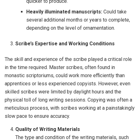
quicker to produce.
Heavily illuminated manuscripts:
Could take
several additional months or years to complete,
depending on the level of ornamentation.
Scribe’s Expertise and Working Conditions
The skill and experience of the scribe played a critical role
in the time required. Master scribes, often found in
monastic scriptoriums, could work more efficiently than
apprentices or less experienced copyists. However, even
skilled scribes were limited by daylight hours and the
physical toll of long writing sessions. Copying was often a
meticulous process, with scribes working at a painstakingly
slow pace to ensure accuracy.
Quality of Writing Materials
The type and condition of the writing materials, such