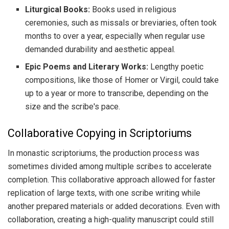
Liturgical Books:
Books used in religious
ceremonies, such as missals or breviaries, often took
months to over a year, especially when regular use
demanded durability and aesthetic appeal.
Epic Poems and Literary Works:
Lengthy poetic
compositions, like those of Homer or Virgil, could take
up to a year or more to transcribe, depending on the
size and the scribe's pace.
Collaborative Copying in Scriptoriums
In monastic scriptoriums, the production process was
sometimes divided among multiple scribes to accelerate
completion. This collaborative approach allowed for faster
replication of large texts, with one scribe writing while
another prepared materials or added decorations. Even with
collaboration, creating a high-quality manuscript could still