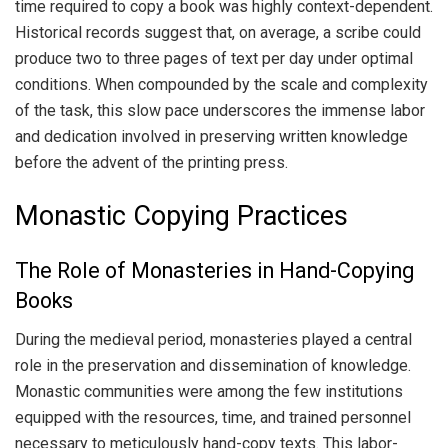
time required to copy a book was highly context-dependent.
Historical records suggest that, on average, a scribe could
produce two to three pages of text per day under optimal
conditions. When compounded by the scale and complexity
of the task, this slow pace underscores the immense labor
and dedication involved in preserving written knowledge
before the advent of the printing press.
Monastic Copying Practices
The Role of Monasteries in Hand-Copying
Books
During the medieval period, monasteries played a central
role in the preservation and dissemination of knowledge.
Monastic communities were among the few institutions
equipped with the resources, time, and trained personnel
necessary to meticulously hand-copy texts. This labor-