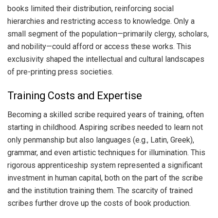
books limited their distribution, reinforcing social
hierarchies and restricting access to knowledge. Only a
small segment of the population—primarily clergy, scholars,
and nobility—could afford or access these works. This
exclusivity shaped the intellectual and cultural landscapes
of pre-printing press societies.
Training Costs and Expertise
Becoming a skilled scribe required years of training, often
starting in childhood. Aspiring scribes needed to learn not
only penmanship but also languages (e.g., Latin, Greek),
grammar, and even artistic techniques for illumination. This
rigorous apprenticeship system represented a significant
investment in human capital, both on the part of the scribe
and the institution training them. The scarcity of trained
scribes further drove up the costs of book production.