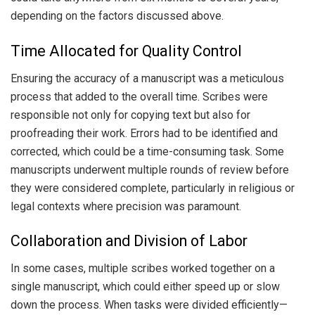
depending on the factors discussed above.
Time Allocated for Quality Control
Ensuring the accuracy of a manuscript was a meticulous
process that added to the overall time. Scribes were
responsible not only for copying text but also for
proofreading their work. Errors had to be identified and
corrected, which could be a time-consuming task. Some
manuscripts underwent multiple rounds of review before
they were considered complete, particularly in religious or
legal contexts where precision was paramount.
Collaboration and Division of Labor
In some cases, multiple scribes worked together on a
single manuscript, which could either speed up or slow
down the process. When tasks were divided efficiently—