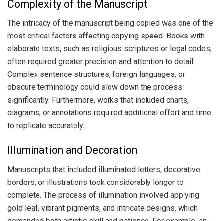
Complexity of the Manuscript
The intricacy of the manuscript being copied was one of the
most critical factors affecting copying speed. Books with
elaborate texts, such as religious scriptures or legal codes,
often required greater precision and attention to detail.
Complex sentence structures, foreign languages, or
obscure terminology could slow down the process
significantly. Furthermore, works that included charts,
diagrams, or annotations required additional effort and time
to replicate accurately.
Illumination and Decoration
Manuscripts that included illuminated letters, decorative
borders, or illustrations took considerably longer to
complete. The process of illumination involved applying
gold leaf, vibrant pigments, and intricate designs, which
demanded both artistic skill and patience. For example, an