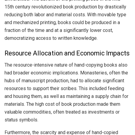
15th century revolutionized book production by drastically
reducing both labor and material costs. With movable type
and mechanized printing, books could be produced in a
fraction of the time and at a significantly lower cost,
democratizing access to written knowledge.
Resource Allocation and Economic Impacts
The resource-intensive nature of hand-copying books also
had broader economic implications. Monasteries, often the
hubs of manuscript production, had to allocate significant
resources to support their scribes. This included feeding
and housing them, as well as maintaining a supply chain for
materials. The high cost of book production made them
valuable commodities, often treated as investments or
status symbols.
Furthermore, the scarcity and expense of hand-copied