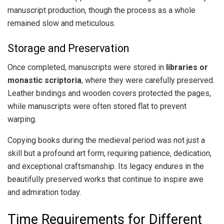
manuscript production, though the process as a whole
remained slow and meticulous.
Storage and Preservation
Once completed, manuscripts were stored in
libraries or
monastic scriptoria
, where they were carefully preserved.
Leather bindings and wooden covers protected the pages,
while manuscripts were often stored flat to prevent
warping.
Copying books during the medieval period was not just a
skill but a profound art form, requiring patience, dedication,
and exceptional craftsmanship. Its legacy endures in the
beautifully preserved works that continue to inspire awe
and admiration today.
Time Requirements for Different