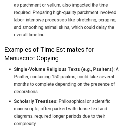
as parchment or vellum, also impacted the time
required. Preparing high-quality parchment involved
labor-intensive processes like stretching, scraping,
and smoothing animal skins, which could delay the
overall timeline.
Examples of Time Estimates for
Manuscript Copying
Single-Volume Religious Texts (e.g., Psalters):
A
Psalter, containing 150 psalms, could take several
months to complete depending on the presence of
decorations.
Scholarly Treatises:
Philosophical or scientific
manuscripts, often packed with dense text and
diagrams, required longer periods due to their
complexity.