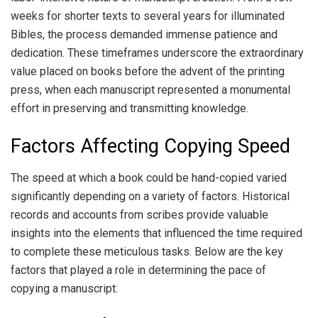
weeks for shorter texts to several years for illuminated
Bibles, the process demanded immense patience and
dedication. These timeframes underscore the extraordinary
value placed on books before the advent of the printing
press, when each manuscript represented a monumental
effort in preserving and transmitting knowledge.
Factors Affecting Copying Speed
The speed at which a book could be hand-copied varied
significantly depending on a variety of factors. Historical
records and accounts from scribes provide valuable
insights into the elements that influenced the time required
to complete these meticulous tasks. Below are the key
factors that played a role in determining the pace of
copying a manuscript: