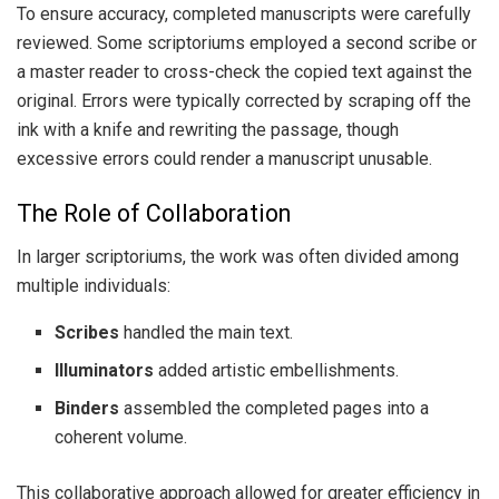
To ensure accuracy, completed manuscripts were carefully
reviewed. Some scriptoriums employed a second scribe or
a master reader to cross-check the copied text against the
original. Errors were typically corrected by scraping off the
ink with a knife and rewriting the passage, though
excessive errors could render a manuscript unusable.
The Role of Collaboration
In larger scriptoriums, the work was often divided among
multiple individuals:
Scribes
handled the main text.
Illuminators
added artistic embellishments.
Binders
assembled the completed pages into a
coherent volume.
This collaborative approach allowed for greater efficiency in