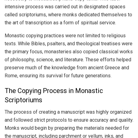
intensive process was carried out in designated spaces
called scriptoriums, where monks dedicated themselves to
the art of transcription as a form of spiritual service.
Monastic copying practices were not limited to religious
texts. While Bibles, psalters, and theological treatises were
the primary focus, monasteries also copied classical works
of philosophy, science, and literature. These efforts helped
preserve much of the knowledge from ancient Greece and
Rome, ensuring its survival for future generations.
The Copying Process in Monastic
Scriptoriums
The process of creating a manuscript was highly organized
and followed strict protocols to ensure accuracy and quality.
Monks would begin by preparing the materials needed for
the manuscript, including parchment or vellum, inks, and