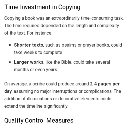
Time Investment in Copying
Copying a book was an extraordinarily time-consuming task.
The time required depended on the length and complexity
of the text. For instance:
Shorter texts
, such as psalms or prayer books, could
take weeks to complete.
Larger works
, like the Bible, could take several
months or even years.
On average, a scribe could produce around
2-4 pages per
day
, assuming no major interruptions or complications. The
addition of illuminations or decorative elements could
extend the timeline significantly.
Quality Control Measures