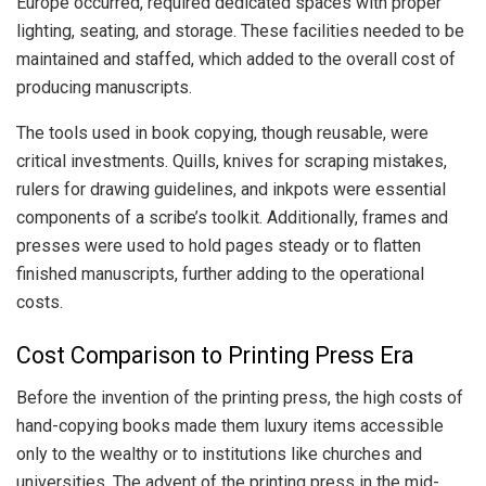
Europe occurred, required dedicated spaces with proper
lighting, seating, and storage. These facilities needed to be
maintained and staffed, which added to the overall cost of
producing manuscripts.
The tools used in book copying, though reusable, were
critical investments. Quills, knives for scraping mistakes,
rulers for drawing guidelines, and inkpots were essential
components of a scribe’s toolkit. Additionally, frames and
presses were used to hold pages steady or to flatten
finished manuscripts, further adding to the operational
costs.
Cost Comparison to Printing Press Era
Before the invention of the printing press, the high costs of
hand-copying books made them luxury items accessible
only to the wealthy or to institutions like churches and
universities. The advent of the printing press in the mid-