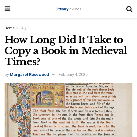
Home
FAQ
How Long Did It Take to
Copy a Book in Medieval
Times?
by
Margaret Rosewood
February 4, 2025