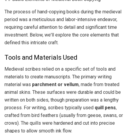
The process of hand-copying books during the medieval
period was a meticulous and labor-intensive endeavor,
requiring careful attention to detail and significant time
investment. Below, we'll explore the core elements that
defined this intricate craft.
Tools and Materials Used
Medieval scribes relied on a specific set of tools and
materials to create manuscripts. The primary writing
material was
parchment or vellum
, made from treated
animal skins. These surfaces were durable and could be
written on both sides, though preparation was a lengthy
process. For writing, scribes typically used
quill pens
,
crafted from bird feathers (usually from geese, swans, or
crows). The quills were hardened and cut into precise
shapes to allow smooth ink flow.