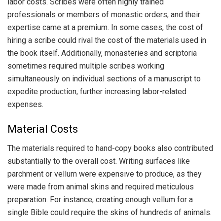
labor costs. Scribes were often highly trained
professionals or members of monastic orders, and their
expertise came at a premium. In some cases, the cost of
hiring a scribe could rival the cost of the materials used in
the book itself. Additionally, monasteries and scriptoria
sometimes required multiple scribes working
simultaneously on individual sections of a manuscript to
expedite production, further increasing labor-related
expenses.
Material Costs
The materials required to hand-copy books also contributed
substantially to the overall cost. Writing surfaces like
parchment or vellum were expensive to produce, as they
were made from animal skins and required meticulous
preparation. For instance, creating enough vellum for a
single Bible could require the skins of hundreds of animals.