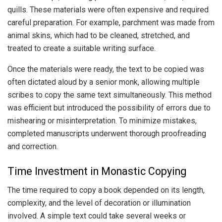
quills. These materials were often expensive and required
careful preparation. For example, parchment was made from
animal skins, which had to be cleaned, stretched, and
treated to create a suitable writing surface.
Once the materials were ready, the text to be copied was
often dictated aloud by a senior monk, allowing multiple
scribes to copy the same text simultaneously. This method
was efficient but introduced the possibility of errors due to
mishearing or misinterpretation. To minimize mistakes,
completed manuscripts underwent thorough proofreading
and correction.
Time Investment in Monastic Copying
The time required to copy a book depended on its length,
complexity, and the level of decoration or illumination
involved. A simple text could take several weeks or