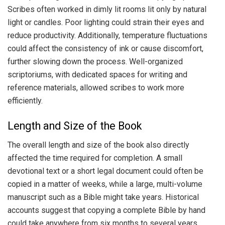
Scribes often worked in dimly lit rooms lit only by natural
light or candles. Poor lighting could strain their eyes and
reduce productivity. Additionally, temperature fluctuations
could affect the consistency of ink or cause discomfort,
further slowing down the process. Well-organized
scriptoriums, with dedicated spaces for writing and
reference materials, allowed scribes to work more
efficiently.
Length and Size of the Book
The overall length and size of the book also directly
affected the time required for completion. A small
devotional text or a short legal document could often be
copied in a matter of weeks, while a large, multi-volume
manuscript such as a Bible might take years. Historical
accounts suggest that copying a complete Bible by hand
could take anywhere from six months to several years,