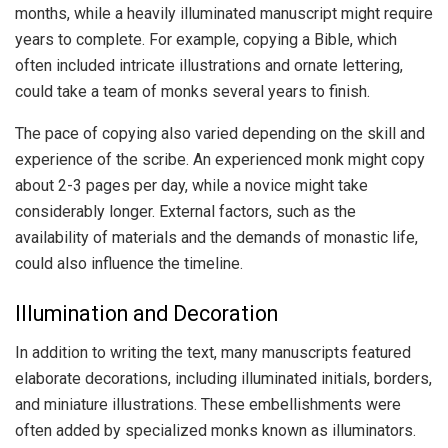
months, while a heavily illuminated manuscript might require
years to complete. For example, copying a Bible, which
often included intricate illustrations and ornate lettering,
could take a team of monks several years to finish.
The pace of copying also varied depending on the skill and
experience of the scribe. An experienced monk might copy
about 2-3 pages per day, while a novice might take
considerably longer. External factors, such as the
availability of materials and the demands of monastic life,
could also influence the timeline.
Illumination and Decoration
In addition to writing the text, many manuscripts featured
elaborate decorations, including illuminated initials, borders,
and miniature illustrations. These embellishments were
often added by specialized monks known as illuminators.