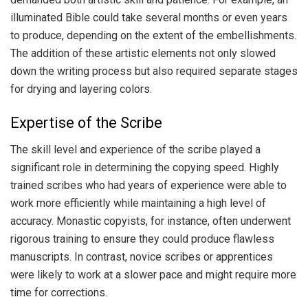
illuminated Bible could take several months or even years
to produce, depending on the extent of the embellishments.
The addition of these artistic elements not only slowed
down the writing process but also required separate stages
for drying and layering colors.
Expertise of the Scribe
The skill level and experience of the scribe played a
significant role in determining the copying speed. Highly
trained scribes who had years of experience were able to
work more efficiently while maintaining a high level of
accuracy. Monastic copyists, for instance, often underwent
rigorous training to ensure they could produce flawless
manuscripts. In contrast, novice scribes or apprentices
were likely to work at a slower pace and might require more
time for corrections.