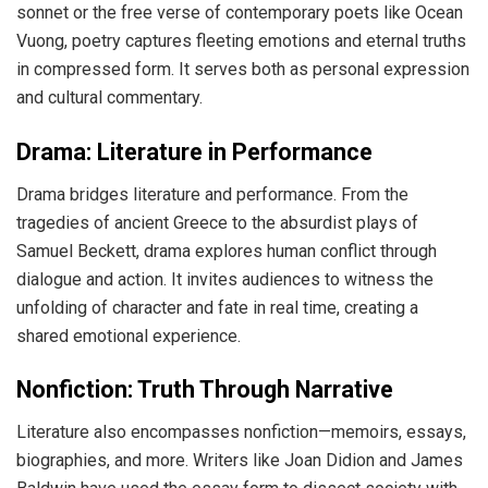
sonnet or the free verse of contemporary poets like Ocean
Vuong, poetry captures fleeting emotions and eternal truths
in compressed form. It serves both as personal expression
and cultural commentary.
Drama: Literature in Performance
Drama bridges literature and performance. From the
tragedies of ancient Greece to the absurdist plays of
Samuel Beckett, drama explores human conflict through
dialogue and action. It invites audiences to witness the
unfolding of character and fate in real time, creating a
shared emotional experience.
Nonfiction: Truth Through Narrative
Literature also encompasses nonfiction—memoirs, essays,
biographies, and more. Writers like Joan Didion and James