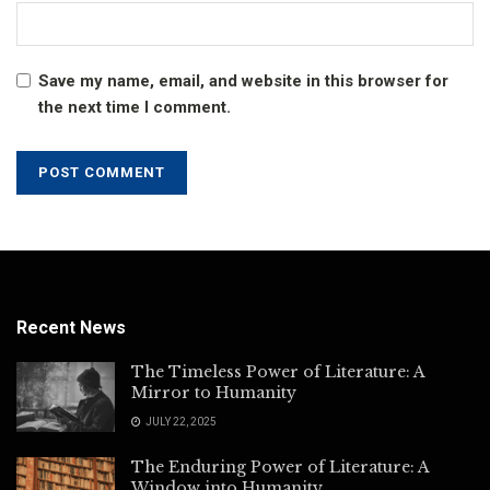
Save my name, email, and website in this browser for
the next time I comment.
Recent News
The Timeless Power of Literature: A
Mirror to Humanity
JULY 22, 2025
The Enduring Power of Literature: A
Window into Humanity