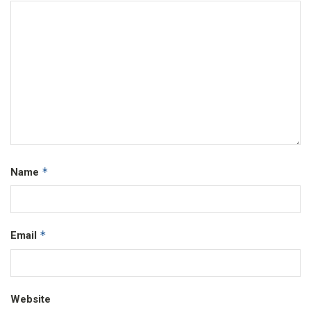
*
Name
*
Email
Website