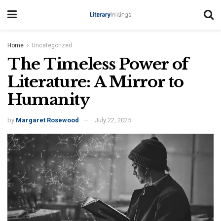
Home
Uncategorized
The Timeless Power of
Literature: A Mirror to
Humanity
by
Margaret Rosewood
July 22, 2025