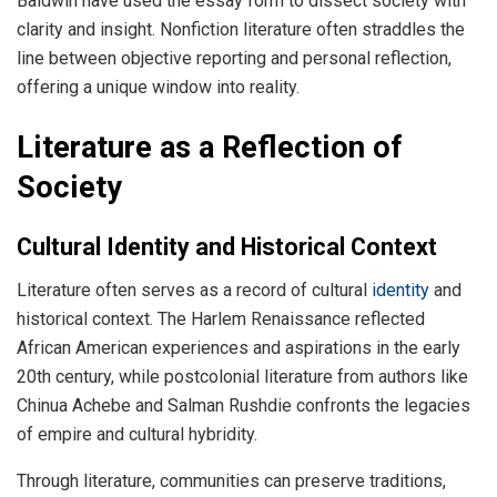
Baldwin have used the essay form to dissect society with
clarity and insight. Nonfiction literature often straddles the
line between objective reporting and personal reflection,
offering a unique window into reality.
Literature as a Reflection of
Society
Cultural Identity and Historical Context
Literature often serves as a record of cultural
identity
and
historical context. The Harlem Renaissance reflected
African American experiences and aspirations in the early
20th century, while postcolonial literature from authors like
Chinua Achebe and Salman Rushdie confronts the legacies
of empire and cultural hybridity.
Through literature, communities can preserve traditions,