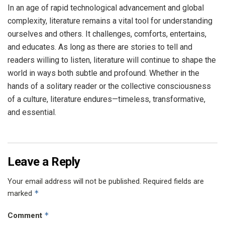
In an age of rapid technological advancement and global
complexity, literature remains a vital tool for understanding
ourselves and others. It challenges, comforts, entertains,
and educates. As long as there are stories to tell and
readers willing to listen, literature will continue to shape the
world in ways both subtle and profound. Whether in the
hands of a solitary reader or the collective consciousness
of a culture, literature endures—timeless, transformative,
and essential.
Leave a Reply
Your email address will not be published.
Required fields are
*
marked
*
Comment