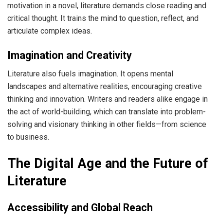
motivation in a novel, literature demands close reading and
critical thought. It trains the mind to question, reflect, and
articulate complex ideas.
Imagination and Creativity
Literature also fuels imagination. It opens mental
landscapes and alternative realities, encouraging creative
thinking and innovation. Writers and readers alike engage in
the act of world-building, which can translate into problem-
solving and visionary thinking in other fields—from science
to business.
The Digital Age and the Future of
Literature
Accessibility and Global Reach