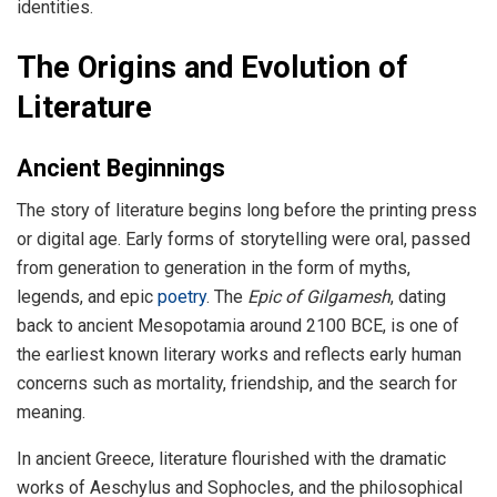
identities.
The Origins and Evolution of
Literature
Ancient Beginnings
The story of literature begins long before the printing press
or digital age. Early forms of storytelling were oral, passed
from generation to generation in the form of myths,
legends, and epic
poetry
. The
Epic of Gilgamesh
, dating
back to ancient Mesopotamia around 2100 BCE, is one of
the earliest known literary works and reflects early human
concerns such as mortality, friendship, and the search for
meaning.
In ancient Greece, literature flourished with the dramatic
works of Aeschylus and Sophocles, and the philosophical