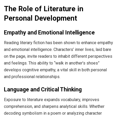
The Role of Literature in
Personal Development
Empathy and Emotional Intelligence
Reading literary fiction has been shown to enhance empathy
and emotional intelligence. Characters’ inner lives, laid bare
on the page, invite readers to inhabit different perspectives
and feelings. This ability to “walk in another’s shoes”
develops cognitive empathy, a vital skill in both personal
and professional relationships.
Language and Critical Thinking
Exposure to literature expands vocabulary, improves
comprehension, and sharpens analytical skills. Whether
decoding symbolism in a poem or analyzing character