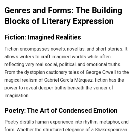
Genres and Forms: The Building
Blocks of Literary Expression
Fiction: Imagined Realities
Fiction encompasses novels, novellas, and short stories. It
allows writers to craft imagined worlds while often
reflecting very real social, political, and emotional truths.
From the dystopian cautionary tales of George Orwell to the
magical realism of Gabriel García Márquez, fiction has the
power to reveal deeper truths beneath the veneer of
imagination.
Poetry: The Art of Condensed Emotion
Poetry distills human experience into rhythm, metaphor, and
form. Whether the structured elegance of a Shakespearean