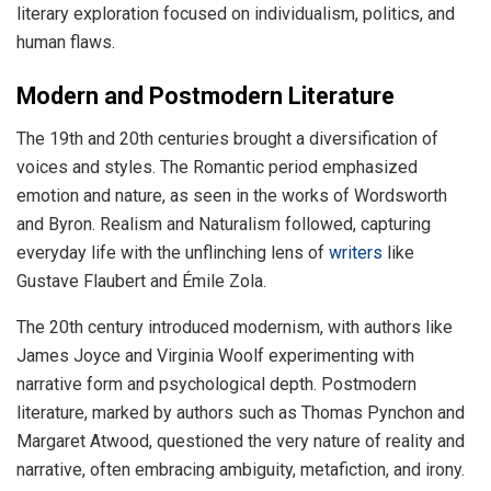
literary exploration focused on individualism, politics, and
human flaws.
Modern and Postmodern Literature
The 19th and 20th centuries brought a diversification of
voices and styles. The Romantic period emphasized
emotion and nature, as seen in the works of Wordsworth
and Byron. Realism and Naturalism followed, capturing
everyday life with the unflinching lens of
writers
like
Gustave Flaubert and Émile Zola.
The 20th century introduced modernism, with authors like
James Joyce and Virginia Woolf experimenting with
narrative form and psychological depth. Postmodern
literature, marked by authors such as Thomas Pynchon and
Margaret Atwood, questioned the very nature of reality and
narrative, often embracing ambiguity, metafiction, and irony.