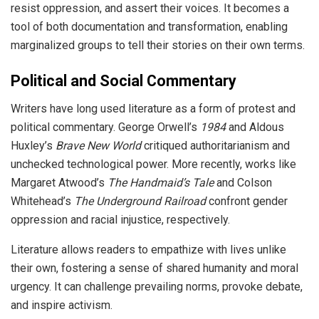
resist oppression, and assert their voices. It becomes a
tool of both documentation and transformation, enabling
marginalized groups to tell their stories on their own terms.
Political and Social Commentary
Writers have long used literature as a form of protest and
political commentary. George Orwell’s
1984
and Aldous
Huxley’s
Brave New World
critiqued authoritarianism and
unchecked technological power. More recently, works like
Margaret Atwood’s
The Handmaid’s Tale
and Colson
Whitehead’s
The Underground Railroad
confront gender
oppression and racial injustice, respectively.
Literature allows readers to empathize with lives unlike
their own, fostering a sense of shared humanity and moral
urgency. It can challenge prevailing norms, provoke debate,
and inspire activism.