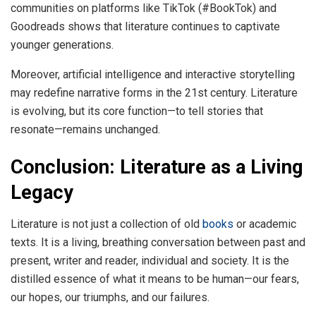
communities on platforms like TikTok (#BookTok) and
Goodreads shows that literature continues to captivate
younger generations.
Moreover, artificial intelligence and interactive storytelling
may redefine narrative forms in the 21st century. Literature
is evolving, but its core function—to tell stories that
resonate—remains unchanged.
Conclusion: Literature as a Living
Legacy
Literature is not just a collection of old
books
or academic
texts. It is a living, breathing conversation between past and
present, writer and reader, individual and society. It is the
distilled essence of what it means to be human—our fears,
our hopes, our triumphs, and our failures.