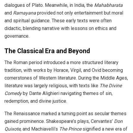
dialogues of Plato. Meanwhile, in India, the
Mahabharata
and
Ramayana
provided not only entertainment but moral
and spiritual guidance. These early texts were often
didactic, blending narrative with lessons on ethics and
governance.
The Classical Era and Beyond
The Roman period introduced a more structured literary
tradition, with works by Horace, Virgil, and Ovid becoming
cornerstones of Western literature. During the Middle Ages,
literature was largely religious, with texts like
The Divine
Comedy
by Dante Alighieri navigating themes of sin,
redemption, and divine justice.
The Renaissance marked a turning point as secular themes
gained prominence. Shakespeare’s plays, Cervantes’
Don
Quixote
, and Machiavelli’s
The Prince
signified a new era of