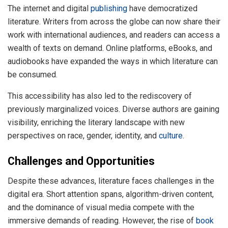
The internet and digital
publishing
have democratized
literature. Writers from across the globe can now share their
work with international audiences, and readers can access a
wealth of texts on demand. Online platforms, eBooks, and
audiobooks have expanded the ways in which literature can
be consumed.
This accessibility has also led to the rediscovery of
previously marginalized voices. Diverse authors are gaining
visibility, enriching the literary landscape with new
perspectives on race, gender, identity, and
culture
.
Challenges and Opportunities
Despite these advances, literature faces challenges in the
digital era. Short attention spans, algorithm-driven content,
and the dominance of visual media compete with the
immersive demands of reading. However, the rise of
book