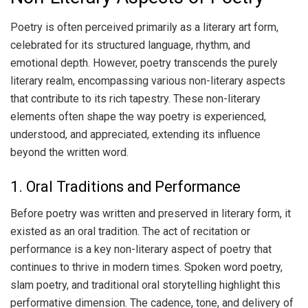
Poetry is often perceived primarily as a literary art form,
celebrated for its structured language, rhythm, and
emotional depth. However, poetry transcends the purely
literary realm, encompassing various non-literary aspects
that contribute to its rich tapestry. These non-literary
elements often shape the way poetry is experienced,
understood, and appreciated, extending its influence
beyond the written word.
1. Oral Traditions and Performance
Before poetry was written and preserved in literary form, it
existed as an oral tradition. The act of recitation or
performance is a key non-literary aspect of poetry that
continues to thrive in modern times. Spoken word poetry,
slam poetry, and traditional oral storytelling highlight this
performative dimension. The cadence, tone, and delivery of