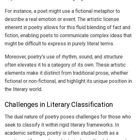
For instance, a poet might use a fictional metaphor to
describe a real emotion or event. The artistic license
inherent in poetry allows for this fluid blending of fact and
fiction, enabling poets to communicate complex ideas that
might be difficult to express in purely literal terms.
Moreover, poetry's use of rhythm, sound, and structure
often elevates it to a category of its own. These artistic
elements make it distinct from traditional prose, whether
fictional or non-fictional, and highlight its unique position in
the literary world.
Challenges in Literary Classification
The dual nature of poetry poses challenges for those who
seek to classify it within rigid literary frameworks. In
academic settings, poetry is often studied both as a