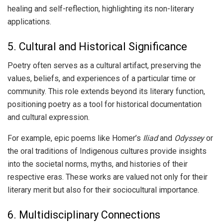
healing and self-reflection, highlighting its non-literary
applications.
5. Cultural and Historical Significance
Poetry often serves as a cultural artifact, preserving the
values, beliefs, and experiences of a particular time or
community. This role extends beyond its literary function,
positioning poetry as a tool for historical documentation
and cultural expression.
For example, epic poems like Homer’s
Iliad
and
Odyssey
or
the oral traditions of Indigenous cultures provide insights
into the societal norms, myths, and histories of their
respective eras. These works are valued not only for their
literary merit but also for their sociocultural importance.
6. Multidisciplinary Connections