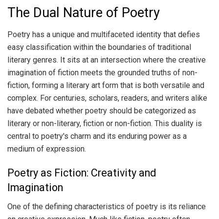
The Dual Nature of Poetry
Poetry has a unique and multifaceted identity that defies
easy classification within the boundaries of traditional
literary genres. It sits at an intersection where the creative
imagination of fiction meets the grounded truths of non-
fiction, forming a literary art form that is both versatile and
complex. For centuries, scholars, readers, and writers alike
have debated whether poetry should be categorized as
literary or non-literary, fiction or non-fiction. This duality is
central to poetry's charm and its enduring power as a
medium of expression.
Poetry as Fiction: Creativity and
Imagination
One of the defining characteristics of poetry is its reliance