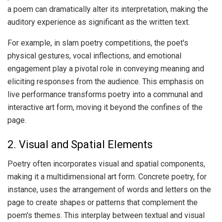
a poem can dramatically alter its interpretation, making the
auditory experience as significant as the written text.
For example, in slam poetry competitions, the poet's
physical gestures, vocal inflections, and emotional
engagement play a pivotal role in conveying meaning and
eliciting responses from the audience. This emphasis on
live performance transforms poetry into a communal and
interactive art form, moving it beyond the confines of the
page.
2. Visual and Spatial Elements
Poetry often incorporates visual and spatial components,
making it a multidimensional art form. Concrete poetry, for
instance, uses the arrangement of words and letters on the
page to create shapes or patterns that complement the
poem's themes. This interplay between textual and visual