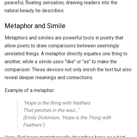
peaceful, floating sensation, drawing readers into the
natural beauty he describes.
Metaphor and Simile
Metaphors and similes are powerful tools in poetry that
allow poets to draw comparisons between seemingly
unrelated things. A metaphor directly equates one thing to
another, while a simile uses "like" or "as" to make the
comparison. These devices not only enrich the text but also
reveal deeper meanings and connections.
Example of a metaphor:
"Hope is the thing with feathers
That perches in the soul…"
(Emily Dickinson, "Hope is the Thing with
Feathers")