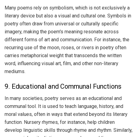
Many poems rely on symbolism, which is not exclusively a
literary device but also a visual and cultural one. Symbols in
poetry often draw from universal or culturally specific
imagery, making the poem's meaning resonate across
different forms of art and communication. For instance, the
recurring use of the moon, roses, or rivers in poetry often
carries metaphorical weight that transcends the written
word, influencing visual art, film, and other non-literary
mediums.
9. Educational and Communal Functions
In many societies, poetry serves as an educational and
communal tool. It is used to teach language, history, and
moral values, often in ways that extend beyond its literary
function. Nursery rhymes, for instance, help children
develop linguistic skills through rhyme and rhythm. Similarly,