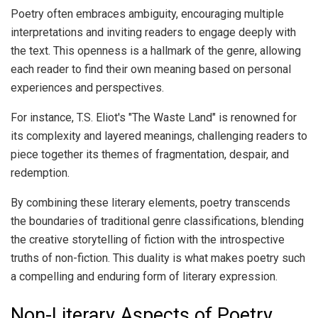
Poetry often embraces ambiguity, encouraging multiple
interpretations and inviting readers to engage deeply with
the text. This openness is a hallmark of the genre, allowing
each reader to find their own meaning based on personal
experiences and perspectives.
For instance, T.S. Eliot's "The Waste Land" is renowned for
its complexity and layered meanings, challenging readers to
piece together its themes of fragmentation, despair, and
redemption.
By combining these literary elements, poetry transcends
the boundaries of traditional genre classifications, blending
the creative storytelling of fiction with the introspective
truths of non-fiction. This duality is what makes poetry such
a compelling and enduring form of literary expression.
Non-Literary Aspects of Poetry