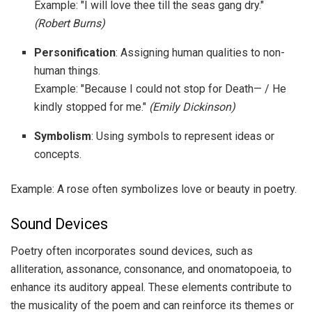
Example: "I will love thee till the seas gang dry."
(Robert Burns)
Personification
: Assigning human qualities to non-
human things.
Example: "Because I could not stop for Death— / He
kindly stopped for me."
(Emily Dickinson)
Symbolism
: Using symbols to represent ideas or
concepts.
Example: A rose often symbolizes love or beauty in poetry.
Sound Devices
Poetry often incorporates sound devices, such as
alliteration, assonance, consonance, and onomatopoeia, to
enhance its auditory appeal. These elements contribute to
the musicality of the poem and can reinforce its themes or