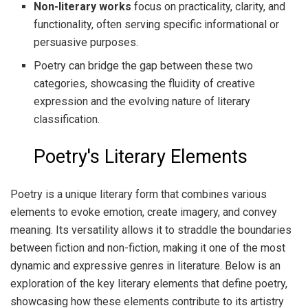
Non-literary works
focus on practicality, clarity, and
functionality, often serving specific informational or
persuasive purposes.
Poetry can bridge the gap between these two
categories, showcasing the fluidity of creative
expression and the evolving nature of literary
classification.
Poetry's Literary Elements
Poetry is a unique literary form that combines various
elements to evoke emotion, create imagery, and convey
meaning. Its versatility allows it to straddle the boundaries
between fiction and non-fiction, making it one of the most
dynamic and expressive genres in literature. Below is an
exploration of the key literary elements that define poetry,
showcasing how these elements contribute to its artistry