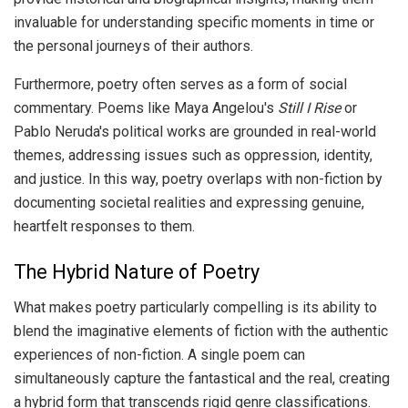
invaluable for understanding specific moments in time or
the personal journeys of their authors.
Furthermore, poetry often serves as a form of social
commentary. Poems like Maya Angelou's
Still I Rise
or
Pablo Neruda's political works are grounded in real-world
themes, addressing issues such as oppression, identity,
and justice. In this way, poetry overlaps with non-fiction by
documenting societal realities and expressing genuine,
heartfelt responses to them.
The Hybrid Nature of Poetry
What makes poetry particularly compelling is its ability to
blend the imaginative elements of fiction with the authentic
experiences of non-fiction. A single poem can
simultaneously capture the fantastical and the real, creating
a hybrid form that transcends rigid genre classifications.