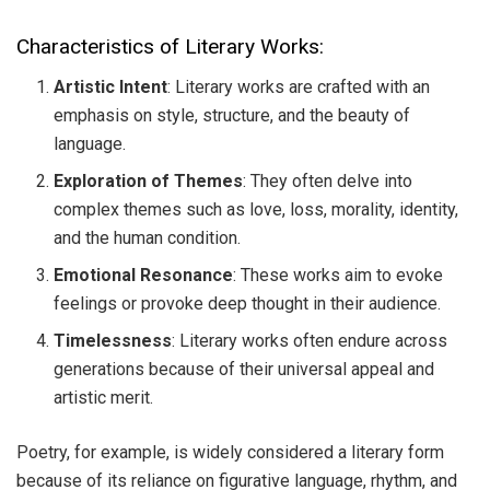
Characteristics of Literary Works:
Artistic Intent
: Literary works are crafted with an
emphasis on style, structure, and the beauty of
language.
Exploration of Themes
: They often delve into
complex themes such as love, loss, morality, identity,
and the human condition.
Emotional Resonance
: These works aim to evoke
feelings or provoke deep thought in their audience.
Timelessness
: Literary works often endure across
generations because of their universal appeal and
artistic merit.
Poetry, for example, is widely considered a literary form
because of its reliance on figurative language, rhythm, and