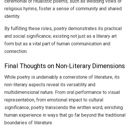
ceremonial or ritualistic poems, such as wedding vows or
religious hymns, foster a sense of community and shared
identity.
By fulfilling these roles, poetry demonstrates its practical
and social significance, existing not just as a literary art
form but as a vital part of human communication and
connection.
Final Thoughts on Non-Literary Dimensions
While poetry is undeniably a cornerstone of literature, its
non-literary aspects reveal its versatility and
multidimensional nature. From oral performance to visual
representation, from emotional impact to cultural
significance, poetry transcends the written word, enriching
human experience in ways that go far beyond the traditional
boundaries of literature.