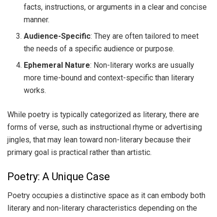
facts, instructions, or arguments in a clear and concise
manner.
Audience-Specific
: They are often tailored to meet
the needs of a specific audience or purpose.
Ephemeral Nature
: Non-literary works are usually
more time-bound and context-specific than literary
works.
While poetry is typically categorized as literary, there are
forms of verse, such as instructional rhyme or advertising
jingles, that may lean toward non-literary because their
primary goal is practical rather than artistic.
Poetry: A Unique Case
Poetry occupies a distinctive space as it can embody both
literary and non-literary characteristics depending on the