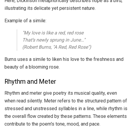
Here, Dickinson metaphorically describes hope as a bird,
illustrating its delicate yet persistent nature.
Example of a simile:
"My love is like a red, red rose
That’s newly sprung in June…"
(Robert Burns, "A Red, Red Rose")
Burns uses a simile to liken his love to the freshness and
beauty of a blooming rose.
Rhythm and Meter
Rhythm and meter give poetry its musical quality, even
when read silently. Meter refers to the structured pattern of
stressed and unstressed syllables in a line, while rhythm is
the overall flow created by these patterns. These elements
contribute to the poem's tone, mood, and pace.