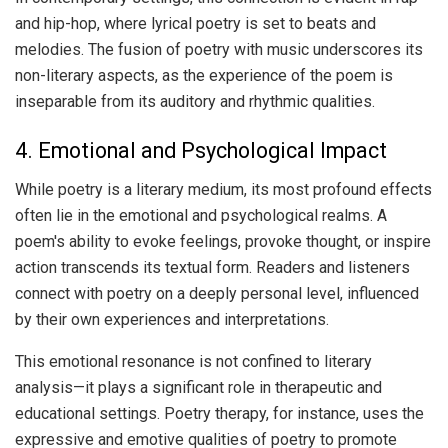
and hip-hop, where lyrical poetry is set to beats and
melodies. The fusion of poetry with music underscores its
non-literary aspects, as the experience of the poem is
inseparable from its auditory and rhythmic qualities.
4. Emotional and Psychological Impact
While poetry is a literary medium, its most profound effects
often lie in the emotional and psychological realms. A
poem's ability to evoke feelings, provoke thought, or inspire
action transcends its textual form. Readers and listeners
connect with poetry on a deeply personal level, influenced
by their own experiences and interpretations.
This emotional resonance is not confined to literary
analysis—it plays a significant role in therapeutic and
educational settings. Poetry therapy, for instance, uses the
expressive and emotive qualities of poetry to promote