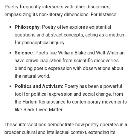
Poetry frequently intersects with other disciplines,
emphasizing its non-literary dimensions. For instance:
Philosophy:
Poetry often explores existential
questions and abstract concepts, acting as a medium
for philosophical inquiry.
Science:
Poets like William Blake and Walt Whitman
have drawn inspiration from scientific discoveries,
blending poetic expression with observations about
the natural world.
Politics and Activism:
Poetry has been a powerful
tool for political expression and social change, from
the Harlem Renaissance to contemporary movements
like Black Lives Matter.
These intersections demonstrate how poetry operates in a
broader cultural and intellectual context, extending its