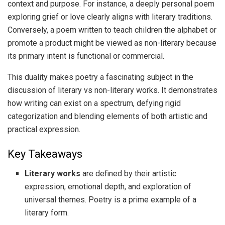
context and purpose. For instance, a deeply personal poem
exploring grief or love clearly aligns with literary traditions.
Conversely, a poem written to teach children the alphabet or
promote a product might be viewed as non-literary because
its primary intent is functional or commercial.
This duality makes poetry a fascinating subject in the
discussion of literary vs non-literary works. It demonstrates
how writing can exist on a spectrum, defying rigid
categorization and blending elements of both artistic and
practical expression.
Key Takeaways
Literary works
are defined by their artistic
expression, emotional depth, and exploration of
universal themes. Poetry is a prime example of a
literary form.