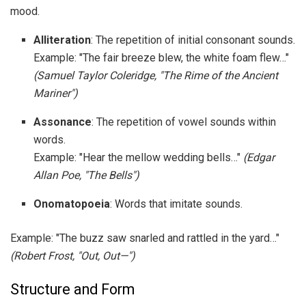
mood.
Alliteration
: The repetition of initial consonant sounds.
Example: "The fair breeze blew, the white foam flew…"
(Samuel Taylor Coleridge, "The Rime of the Ancient
Mariner")
Assonance
: The repetition of vowel sounds within
words.
Example: "Hear the mellow wedding bells…"
(Edgar
Allan Poe, "The Bells")
Onomatopoeia
: Words that imitate sounds.
Example: "The buzz saw snarled and rattled in the yard…"
(Robert Frost, "Out, Out—")
Structure and Form