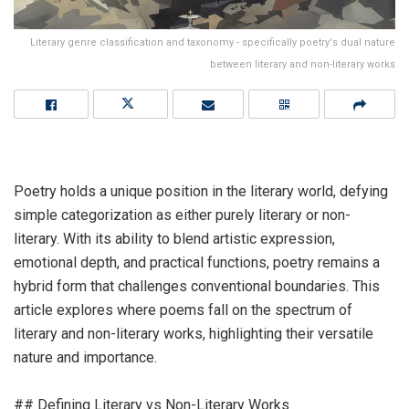
Literary genre classification and taxonomy - specifically poetry's dual nature
between literary and non-literary works
Poetry holds a unique position in the literary world, defying
simple categorization as either purely literary or non-
literary. With its ability to blend artistic expression,
emotional depth, and practical functions, poetry remains a
hybrid form that challenges conventional boundaries. This
article explores where poems fall on the spectrum of
literary and non-literary works, highlighting their versatile
nature and importance.
## Defining Literary vs Non-Literary Works