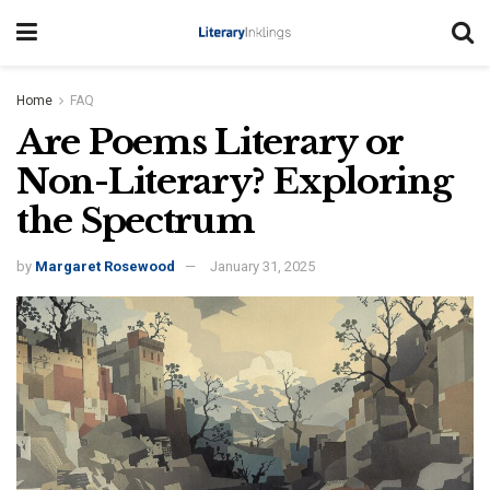
Home
FAQ
Are Poems Literary or
Non-Literary? Exploring
the Spectrum
by
Margaret Rosewood
January 31, 2025