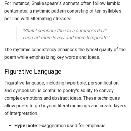
For instance, Shakespeare's sonnets often follow iambic
pentameter, a rhythmic pattern consisting of ten syllables
per line with alternating stresses:
"Shall I compare thee to a summer's day?
Thou art more lovely and more temperate."
The rhythmic consistency enhances the lyrical quality of the
poem while emphasizing key words and ideas.
Figurative Language
Figurative language, including hyperbole, personification,
and symbolism, is central to poetry's ability to convey
complex emotions and abstract ideas. These techniques
allow poets to go beyond literal meanings and create layers
of interpretation.
Hyperbole
: Exaggeration used for emphasis.