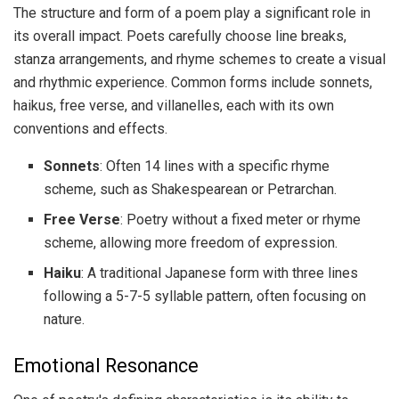
The structure and form of a poem play a significant role in
its overall impact. Poets carefully choose line breaks,
stanza arrangements, and rhyme schemes to create a visual
and rhythmic experience. Common forms include sonnets,
haikus, free verse, and villanelles, each with its own
conventions and effects.
Sonnets
: Often 14 lines with a specific rhyme
scheme, such as Shakespearean or Petrarchan.
Free Verse
: Poetry without a fixed meter or rhyme
scheme, allowing more freedom of expression.
Haiku
: A traditional Japanese form with three lines
following a 5-7-5 syllable pattern, often focusing on
nature.
Emotional Resonance