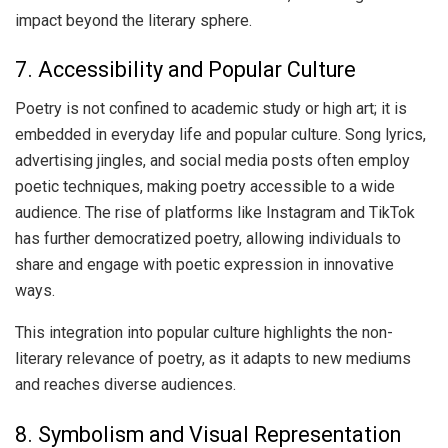
impact beyond the literary sphere.
7. Accessibility and Popular Culture
Poetry is not confined to academic study or high art; it is
embedded in everyday life and popular culture. Song lyrics,
advertising jingles, and social media posts often employ
poetic techniques, making poetry accessible to a wide
audience. The rise of platforms like Instagram and TikTok
has further democratized poetry, allowing individuals to
share and engage with poetic expression in innovative
ways.
This integration into popular culture highlights the non-
literary relevance of poetry, as it adapts to new mediums
and reaches diverse audiences.
8. Symbolism and Visual Representation