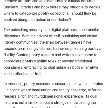
creative art form and as a historical or cultural document.
Similarly, libraries and bookstores may struggle to decide
where to categorize poetry collections—should they be
shelved alongside fiction or non-fiction?
The publishing industry and digital platforms face similar
dilemmas. With the advent of self-publishing and online
literary communities, the lines between genres have
become increasingly blurred, further emphasizing poetry's
fluidity. Contemporary readers and writers have come to
appreciate poetry's ability to exist beyond traditional
boundaries, embracing its dual nature as both a narrative
and a reflection of truth.
In essence, poetry occupies a unique space within literature
—a space where imagination and reality converge, offering
readers a rich and multidimensional experience. Its dual
nature is not a limitation but a strength, showcasing the