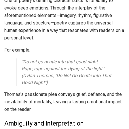
One of poetry's defining characteristics is its ability to
evoke deep emotions. Through the interplay of the
aforementioned elements—imagery, rhythm, figurative
language, and structure—poetry captures the universal
human experience in a way that resonates with readers on a
personal level.
For example:
"Do not go gentle into that good night,
Rage, rage against the dying of the light."
(Dylan Thomas, "Do Not Go Gentle into That
Good Night")
Thomas's passionate plea conveys grief, defiance, and the
inevitability of mortality, leaving a lasting emotional impact
on the reader.
Ambiguity and Interpretation