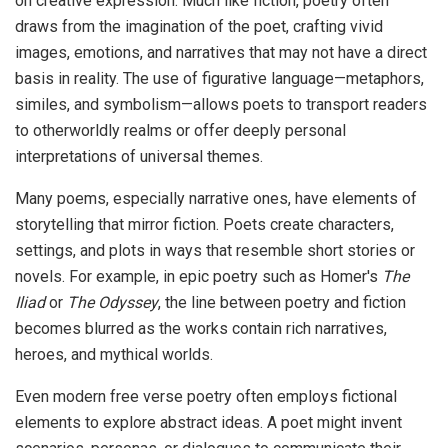
on creative expression. Much like fiction, poetry often
draws from the imagination of the poet, crafting vivid
images, emotions, and narratives that may not have a direct
basis in reality. The use of figurative language—metaphors,
similes, and symbolism—allows poets to transport readers
to otherworldly realms or offer deeply personal
interpretations of universal themes.
Many poems, especially narrative ones, have elements of
storytelling that mirror fiction. Poets create characters,
settings, and plots in ways that resemble short stories or
novels. For example, in epic poetry such as Homer's
The
Iliad
or
The Odyssey
, the line between poetry and fiction
becomes blurred as the works contain rich narratives,
heroes, and mythical worlds.
Even modern free verse poetry often employs fictional
elements to explore abstract ideas. A poet might invent