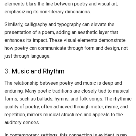
elements blurs the line between poetry and visual art,
emphasizing its non-literary dimensions.
Similarly, calligraphy and typography can elevate the
presentation of a poem, adding an aesthetic layer that
enhances its impact. These visual elements demonstrate
how poetry can communicate through form and design, not
just through language.
3. Music and Rhythm
The relationship between poetry and music is deep and
enduring. Many poetic traditions are closely tied to musical
forms, such as ballads, hymns, and folk songs. The rhythmic
quality of poetry, often achieved through meter, rhyme, and
repetition, mirrors musical structures and appeals to the
auditory senses.
In contemporary settings, this connection is evident in rap