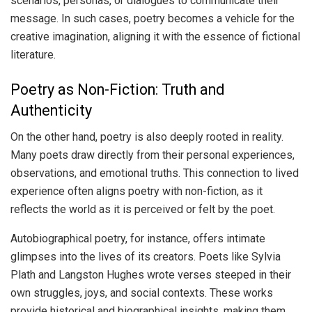
scenarios, personas, or dialogues to communicate their
message. In such cases, poetry becomes a vehicle for the
creative imagination, aligning it with the essence of fictional
literature.
Poetry as Non-Fiction: Truth and
Authenticity
On the other hand, poetry is also deeply rooted in reality.
Many poets draw directly from their personal experiences,
observations, and emotional truths. This connection to lived
experience often aligns poetry with non-fiction, as it
reflects the world as it is perceived or felt by the poet.
Autobiographical poetry, for instance, offers intimate
glimpses into the lives of its creators. Poets like Sylvia
Plath and Langston Hughes wrote verses steeped in their
own struggles, joys, and social contexts. These works
provide historical and biographical insights, making them