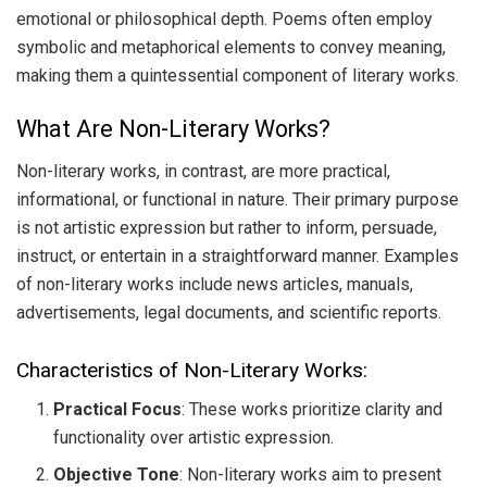
emotional or philosophical depth. Poems often employ
symbolic and metaphorical elements to convey meaning,
making them a quintessential component of literary works.
What Are Non-Literary Works?
Non-literary works, in contrast, are more practical,
informational, or functional in nature. Their primary purpose
is not artistic expression but rather to inform, persuade,
instruct, or entertain in a straightforward manner. Examples
of non-literary works include news articles, manuals,
advertisements, legal documents, and scientific reports.
Characteristics of Non-Literary Works:
Practical Focus
: These works prioritize clarity and
functionality over artistic expression.
Objective Tone
: Non-literary works aim to present