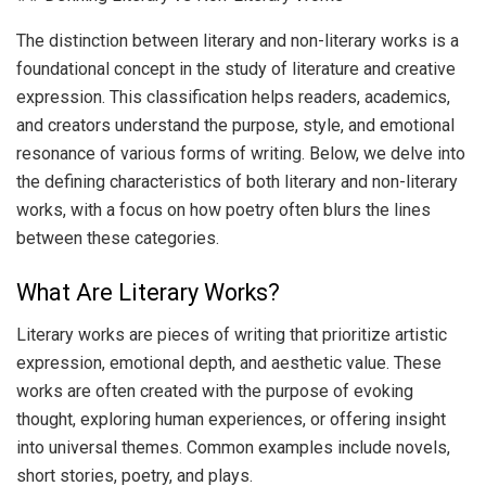
The distinction between literary and non-literary works is a
foundational concept in the study of literature and creative
expression. This classification helps readers, academics,
and creators understand the purpose, style, and emotional
resonance of various forms of writing. Below, we delve into
the defining characteristics of both literary and non-literary
works, with a focus on how poetry often blurs the lines
between these categories.
What Are Literary Works?
Literary works are pieces of writing that prioritize artistic
expression, emotional depth, and aesthetic value. These
works are often created with the purpose of evoking
thought, exploring human experiences, or offering insight
into universal themes. Common examples include novels,
short stories, poetry, and plays.