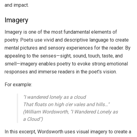
and impact.
Imagery
Imagery is one of the most fundamental elements of
poetry. Poets use vivid and descriptive language to create
mental pictures and sensory experiences for the reader. By
appealing to the senses—sight, sound, touch, taste, and
smell—imagery enables poetry to evoke strong emotional
responses and immerse readers in the poet's vision.
For example:
"I wandered lonely as a cloud
That floats on high o'er vales and hills…"
(William Wordsworth, "I Wandered Lonely as
a Cloud")
In this excerpt, Wordsworth uses visual imagery to create a