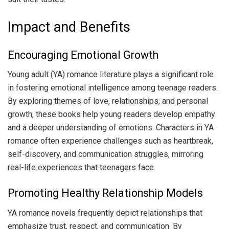
Impact and Benefits
Encouraging Emotional Growth
Young adult (YA) romance literature plays a significant role
in fostering emotional intelligence among teenage readers.
By exploring themes of love, relationships, and personal
growth, these books help young readers develop empathy
and a deeper understanding of emotions. Characters in YA
romance often experience challenges such as heartbreak,
self-discovery, and communication struggles, mirroring
real-life experiences that teenagers face.
Promoting Healthy Relationship Models
YA romance novels frequently depict relationships that
emphasize trust, respect, and communication. By