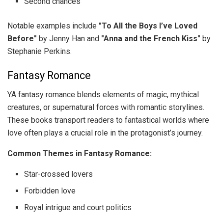
Second chances
Notable examples include
"To All the Boys I’ve Loved
Before"
by Jenny Han and
"Anna and the French Kiss"
by
Stephanie Perkins.
Fantasy Romance
YA fantasy romance blends elements of magic, mythical
creatures, or supernatural forces with romantic storylines.
These books transport readers to fantastical worlds where
love often plays a crucial role in the protagonist’s journey.
Common Themes in Fantasy Romance:
Star-crossed lovers
Forbidden love
Royal intrigue and court politics