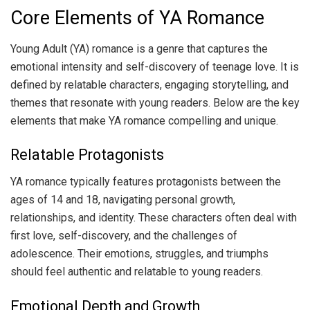
Core Elements of YA Romance
Young Adult (YA) romance is a genre that captures the
emotional intensity and self-discovery of teenage love. It is
defined by relatable characters, engaging storytelling, and
themes that resonate with young readers. Below are the key
elements that make YA romance compelling and unique.
Relatable Protagonists
YA romance typically features protagonists between the
ages of 14 and 18, navigating personal growth,
relationships, and identity. These characters often deal with
first love, self-discovery, and the challenges of
adolescence. Their emotions, struggles, and triumphs
should feel authentic and relatable to young readers.
Emotional Depth and Growth