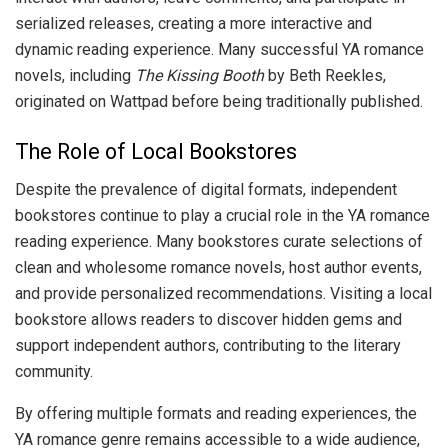
serialized releases, creating a more interactive and
dynamic reading experience. Many successful YA romance
novels, including
The Kissing Booth
by Beth Reekles,
originated on Wattpad before being traditionally published.
The Role of Local Bookstores
Despite the prevalence of digital formats, independent
bookstores continue to play a crucial role in the YA romance
reading experience. Many bookstores curate selections of
clean and wholesome romance novels, host author events,
and provide personalized recommendations. Visiting a local
bookstore allows readers to discover hidden gems and
support independent authors, contributing to the literary
community.
By offering multiple formats and reading experiences, the
YA romance genre remains accessible to a wide audience,