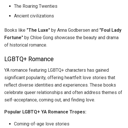
The Roaring Twenties
Ancient civilizations
Books like
"The Luxe"
by Anna Godbersen and
"Foul Lady
Fortune"
by Chloe Gong showcase the beauty and drama
of historical romance.
LGBTQ+ Romance
YA romance featuring LGBTQ+ characters has gained
significant popularity, offering heartfelt love stories that
reflect diverse identities and experiences. These books
celebrate queer relationships and often address themes of
self-acceptance, coming out, and finding love.
Popular LGBTQ+ YA Romance Tropes:
Coming-of-age love stories