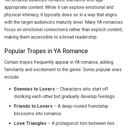
appropriate content. While it can explore emotional and
physical intimacy, it typically does so in a way that aligns
with the target audience’s maturity level. Many YA romances
focus on emotional connections rather than explicit content,
making them accessible to a broad readership.
Popular Tropes in YA Romance
Certain tropes frequently appear in YA romance, adding
familiarity and excitement to the genre. Some popular ones
include:
Enemies to Lovers
– Characters who start off
disliking each other but gradually develop feelings.
Friends to Lovers
– A deep-rooted friendship
blossoms into romance.
Love Triangles
– A protagonist torn between two