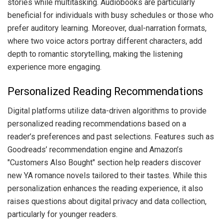
stories while multitasking. Audiobooks are particularly
beneficial for individuals with busy schedules or those who
prefer auditory learning. Moreover, dual-narration formats,
where two voice actors portray different characters, add
depth to romantic storytelling, making the listening
experience more engaging.
Personalized Reading Recommendations
Digital platforms utilize data-driven algorithms to provide
personalized reading recommendations based on a
reader’s preferences and past selections. Features such as
Goodreads’ recommendation engine and Amazon’s
"Customers Also Bought" section help readers discover
new YA romance novels tailored to their tastes. While this
personalization enhances the reading experience, it also
raises questions about digital privacy and data collection,
particularly for younger readers.