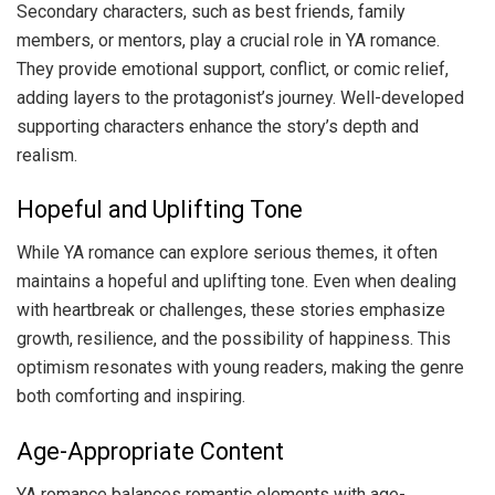
Secondary characters, such as best friends, family
members, or mentors, play a crucial role in YA romance.
They provide emotional support, conflict, or comic relief,
adding layers to the protagonist’s journey. Well-developed
supporting characters enhance the story’s depth and
realism.
Hopeful and Uplifting Tone
While YA romance can explore serious themes, it often
maintains a hopeful and uplifting tone. Even when dealing
with heartbreak or challenges, these stories emphasize
growth, resilience, and the possibility of happiness. This
optimism resonates with young readers, making the genre
both comforting and inspiring.
Age-Appropriate Content
YA romance balances romantic elements with age-