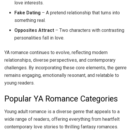
love interests.
Fake Dating
– A pretend relationship that turns into
something real.
Opposites Attract
– Two characters with contrasting
personalities fall in love.
YA romance continues to evolve, reflecting modern
relationships, diverse perspectives, and contemporary
challenges. By incorporating these core elements, the genre
remains engaging, emotionally resonant, and relatable to
young readers.
Popular YA Romance Categories
Young adult romance is a diverse genre that appeals to a
wide range of readers, offering everything from heartfelt
contemporary love stories to thrilling fantasy romances.