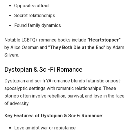
Opposites attract
Secret relationships
Found family dynamics
Notable LGBTQ+ romance books include
"Heartstopper"
by Alice Oseman and
"They Both Die at the End"
by Adam
Silvera.
Dystopian & Sci-Fi Romance
Dystopian and sci-fi YA romance blends futuristic or post-
apocalyptic settings with romantic relationships. These
stories often involve rebellion, survival, and love in the face
of adversity.
Key Features of Dystopian & Sci-Fi Romance:
Love amidst war or resistance