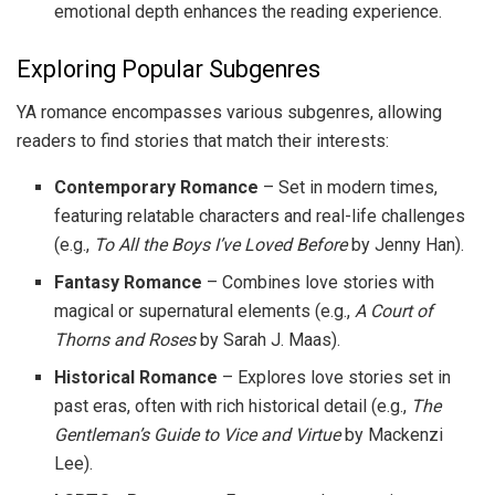
emotional depth enhances the reading experience.
Exploring Popular Subgenres
YA romance encompasses various subgenres, allowing
readers to find stories that match their interests:
Contemporary Romance
– Set in modern times,
featuring relatable characters and real-life challenges
(e.g.,
To All the Boys I’ve Loved Before
by Jenny Han).
Fantasy Romance
– Combines love stories with
magical or supernatural elements (e.g.,
A Court of
Thorns and Roses
by Sarah J. Maas).
Historical Romance
– Explores love stories set in
past eras, often with rich historical detail (e.g.,
The
Gentleman’s Guide to Vice and Virtue
by Mackenzi
Lee).