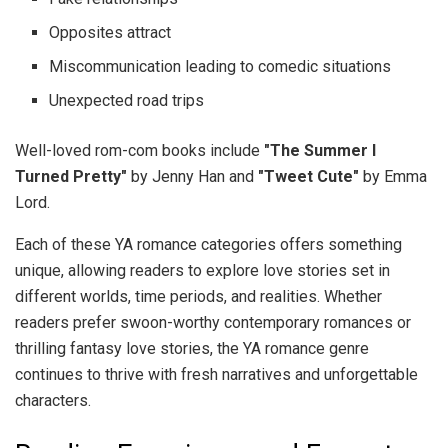
Opposites attract
Miscommunication leading to comedic situations
Unexpected road trips
Well-loved rom-com books include
"The Summer I
Turned Pretty"
by Jenny Han and
"Tweet Cute"
by Emma
Lord.
Each of these YA romance categories offers something
unique, allowing readers to explore love stories set in
different worlds, time periods, and realities. Whether
readers prefer swoon-worthy contemporary romances or
thrilling fantasy love stories, the YA romance genre
continues to thrive with fresh narratives and unforgettable
characters.