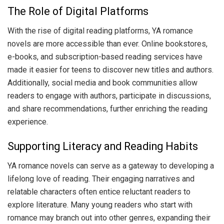
The Role of Digital Platforms
With the rise of digital reading platforms, YA romance
novels are more accessible than ever. Online bookstores,
e-books, and subscription-based reading services have
made it easier for teens to discover new titles and authors.
Additionally, social media and book communities allow
readers to engage with authors, participate in discussions,
and share recommendations, further enriching the reading
experience.
Supporting Literacy and Reading Habits
YA romance novels can serve as a gateway to developing a
lifelong love of reading. Their engaging narratives and
relatable characters often entice reluctant readers to
explore literature. Many young readers who start with
romance may branch out into other genres, expanding their