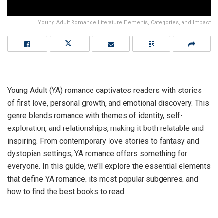
Young Adult Romance Literature Elements, Categories, and Impact
Young Adult (YA) romance captivates readers with stories
of first love, personal growth, and emotional discovery. This
genre blends romance with themes of identity, self-
exploration, and relationships, making it both relatable and
inspiring. From contemporary love stories to fantasy and
dystopian settings, YA romance offers something for
everyone. In this guide, we’ll explore the essential elements
that define YA romance, its most popular subgenres, and
how to find the best books to read.