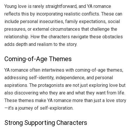
Young love is rarely straightforward, and YA romance
reflects this by incorporating realistic conflicts. These can
include personal insecurities, family expectations, social
pressures, or external circumstances that challenge the
relationship. How the characters navigate these obstacles
adds depth and realism to the story.
Coming-of-Age Themes
YA romance often intertwines with coming-of-age themes,
addressing self-identity, independence, and personal
aspirations. The protagonists are not just exploring love but
also discovering who they are and what they want from life.
These themes make YA romance more than just a love story
—it’s a journey of self-exploration.
Strong Supporting Characters