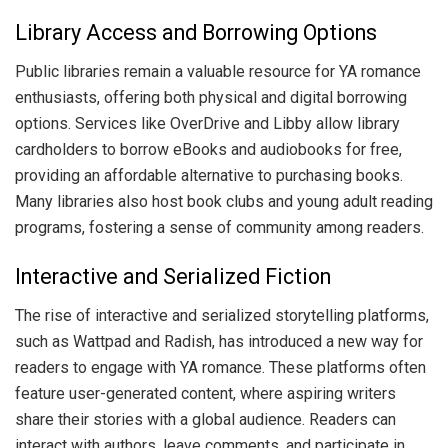
Library Access and Borrowing Options
Public libraries remain a valuable resource for YA romance
enthusiasts, offering both physical and digital borrowing
options. Services like OverDrive and Libby allow library
cardholders to borrow eBooks and audiobooks for free,
providing an affordable alternative to purchasing books.
Many libraries also host book clubs and young adult reading
programs, fostering a sense of community among readers.
Interactive and Serialized Fiction
The rise of interactive and serialized storytelling platforms,
such as Wattpad and Radish, has introduced a new way for
readers to engage with YA romance. These platforms often
feature user-generated content, where aspiring writers
share their stories with a global audience. Readers can
interact with authors, leave comments, and participate in