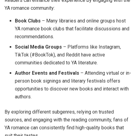
Readers can enhance their experience by engaging with the
YA romance community:
Book Clubs
– Many libraries and online groups host
YA romance book clubs that facilitate discussions and
recommendations.
Social Media Groups
– Platforms like Instagram,
TikTok (#BookTok), and Reddit have active
communities dedicated to YA literature.
Author Events and Festivals
– Attending virtual or in-
person book signings and literary festivals offers
opportunities to discover new books and interact with
authors.
By exploring different subgenres, relying on trusted
sources, and engaging with the reading community, fans of
YA romance can consistently find high-quality books that
suit their tastes.