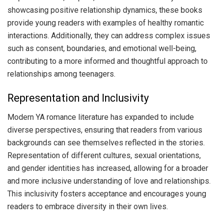
showcasing positive relationship dynamics, these books
provide young readers with examples of healthy romantic
interactions. Additionally, they can address complex issues
such as consent, boundaries, and emotional well-being,
contributing to a more informed and thoughtful approach to
relationships among teenagers.
Representation and Inclusivity
Modern YA romance literature has expanded to include
diverse perspectives, ensuring that readers from various
backgrounds can see themselves reflected in the stories.
Representation of different cultures, sexual orientations,
and gender identities has increased, allowing for a broader
and more inclusive understanding of love and relationships.
This inclusivity fosters acceptance and encourages young
readers to embrace diversity in their own lives.