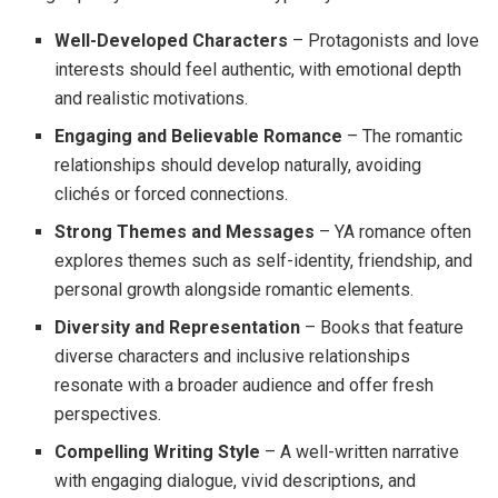
Well-Developed Characters
– Protagonists and love
interests should feel authentic, with emotional depth
and realistic motivations.
Engaging and Believable Romance
– The romantic
relationships should develop naturally, avoiding
clichés or forced connections.
Strong Themes and Messages
– YA romance often
explores themes such as self-identity, friendship, and
personal growth alongside romantic elements.
Diversity and Representation
– Books that feature
diverse characters and inclusive relationships
resonate with a broader audience and offer fresh
perspectives.
Compelling Writing Style
– A well-written narrative
with engaging dialogue, vivid descriptions, and