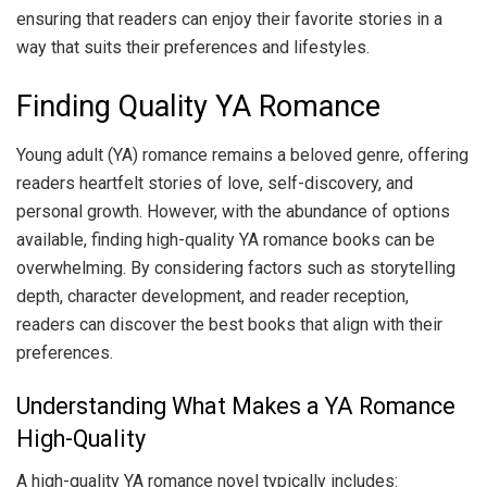
ensuring that readers can enjoy their favorite stories in a
way that suits their preferences and lifestyles.
Finding Quality YA Romance
Young adult (YA) romance remains a beloved genre, offering
readers heartfelt stories of love, self-discovery, and
personal growth. However, with the abundance of options
available, finding high-quality YA romance books can be
overwhelming. By considering factors such as storytelling
depth, character development, and reader reception,
readers can discover the best books that align with their
preferences.
Understanding What Makes a YA Romance
High-Quality
A high-quality YA romance novel typically includes: