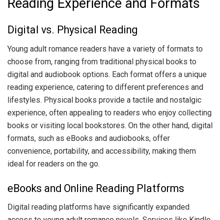
Reading Experience and Formats
Digital vs. Physical Reading
Young adult romance readers have a variety of formats to
choose from, ranging from traditional physical books to
digital and audiobook options. Each format offers a unique
reading experience, catering to different preferences and
lifestyles. Physical books provide a tactile and nostalgic
experience, often appealing to readers who enjoy collecting
books or visiting local bookstores. On the other hand, digital
formats, such as eBooks and audiobooks, offer
convenience, portability, and accessibility, making them
ideal for readers on the go.
eBooks and Online Reading Platforms
Digital reading platforms have significantly expanded
access to young adult romance novels. Services like Kindle,