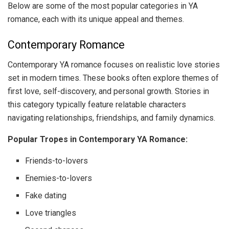
Below are some of the most popular categories in YA
romance, each with its unique appeal and themes.
Contemporary Romance
Contemporary YA romance focuses on realistic love stories
set in modern times. These books often explore themes of
first love, self-discovery, and personal growth. Stories in
this category typically feature relatable characters
navigating relationships, friendships, and family dynamics.
Popular Tropes in Contemporary YA Romance:
Friends-to-lovers
Enemies-to-lovers
Fake dating
Love triangles