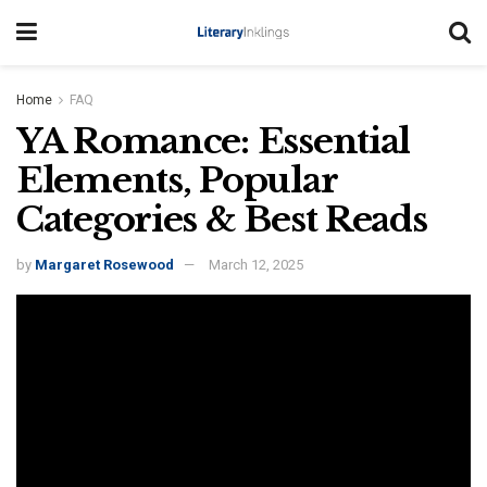
Home
FAQ
YA Romance: Essential
Elements, Popular
Categories & Best Reads
by
Margaret Rosewood
March 12, 2025