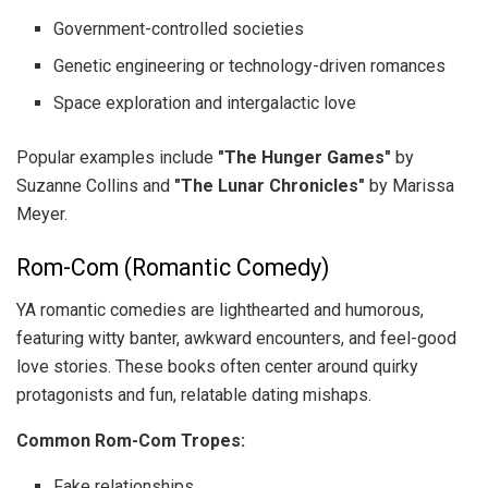
Government-controlled societies
Genetic engineering or technology-driven romances
Space exploration and intergalactic love
Popular examples include
"The Hunger Games"
by
Suzanne Collins and
"The Lunar Chronicles"
by Marissa
Meyer.
Rom-Com (Romantic Comedy)
YA romantic comedies are lighthearted and humorous,
featuring witty banter, awkward encounters, and feel-good
love stories. These books often center around quirky
protagonists and fun, relatable dating mishaps.
Common Rom-Com Tropes:
Fake relationships