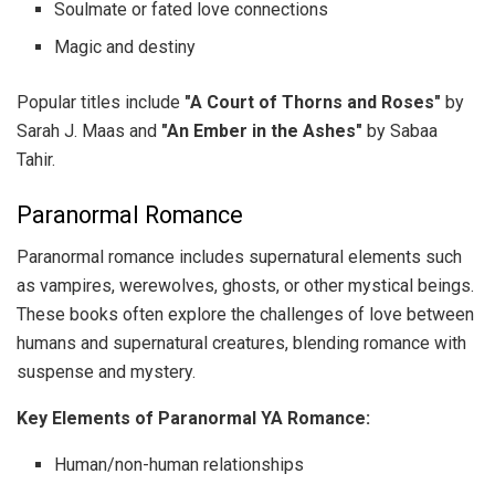
Soulmate or fated love connections
Magic and destiny
Popular titles include
"A Court of Thorns and Roses"
by
Sarah J. Maas and
"An Ember in the Ashes"
by Sabaa
Tahir.
Paranormal Romance
Paranormal romance includes supernatural elements such
as vampires, werewolves, ghosts, or other mystical beings.
These books often explore the challenges of love between
humans and supernatural creatures, blending romance with
suspense and mystery.
Key Elements of Paranormal YA Romance:
Human/non-human relationships