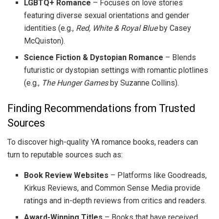
LGBTQ+ Romance
– Focuses on love stories
featuring diverse sexual orientations and gender
identities (e.g.,
Red, White & Royal Blue
by Casey
McQuiston).
Science Fiction & Dystopian Romance
– Blends
futuristic or dystopian settings with romantic plotlines
(e.g.,
The Hunger Games
by Suzanne Collins).
Finding Recommendations from Trusted
Sources
To discover high-quality YA romance books, readers can
turn to reputable sources such as:
Book Review Websites
– Platforms like Goodreads,
Kirkus Reviews, and Common Sense Media provide
ratings and in-depth reviews from critics and readers.
Award-Winning Titles
– Books that have received