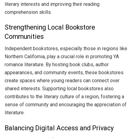
literary interests and improving their reading
comprehension skills.
Strengthening Local Bookstore
Communities
Independent bookstores, especially those in regions like
Northern California, play a crucial role in promoting YA
romance literature. By hosting book clubs, author
appearances, and community events, these bookstores
create spaces where young readers can connect over
shared interests. Supporting local bookstores also
contributes to the literary culture of a region, fostering a
sense of community and encouraging the appreciation of
literature.
Balancing Digital Access and Privacy