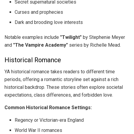
Secret supernatural societies
Curses and prophecies
Dark and brooding love interests
Notable examples include
"Twilight"
by Stephenie Meyer
and
"The Vampire Academy"
series by Richelle Mead.
Historical Romance
YA historical romance takes readers to different time
periods, offering a romantic storyline set against a rich
historical backdrop. These stories often explore societal
expectations, class differences, and forbidden love.
Common Historical Romance Settings:
Regency or Victorian-era England
World War II romances