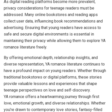
As digital reading platforms become more prevalent,
privacy considerations for teenage readers must be
addressed. Many online bookstores and reading apps
collect user data, influencing book recommendations and
advertising. Ensuring that young readers have access to
safe and secure digital environments is essential in
maintaining their privacy while allowing them to explore YA
romance literature freely.
By offering emotional depth, relationship insights, and
diverse representation, YA romance literature continues to
have a profound impact on young readers. Whether through
traditional bookstores or digital platforms, these stories
provide valuable lessons and experiences that shape
teenage perspectives on love and self-discovery.
YA romance offers a heartwarming journey through first
love, emotional growth, and diverse relationships. Whether
you're drawn to contemporary love stories, fantasy-filled