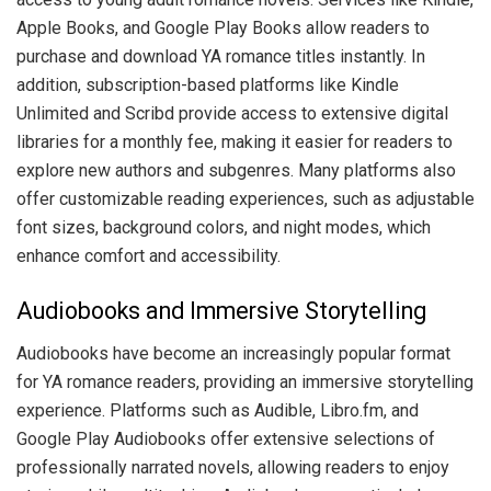
Apple Books, and Google Play Books allow readers to
purchase and download YA romance titles instantly. In
addition, subscription-based platforms like Kindle
Unlimited and Scribd provide access to extensive digital
libraries for a monthly fee, making it easier for readers to
explore new authors and subgenres. Many platforms also
offer customizable reading experiences, such as adjustable
font sizes, background colors, and night modes, which
enhance comfort and accessibility.
Audiobooks and Immersive Storytelling
Audiobooks have become an increasingly popular format
for YA romance readers, providing an immersive storytelling
experience. Platforms such as Audible, Libro.fm, and
Google Play Audiobooks offer extensive selections of
professionally narrated novels, allowing readers to enjoy