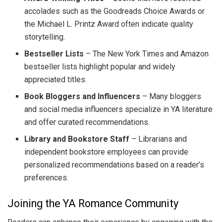
accolades such as the Goodreads Choice Awards or
the Michael L. Printz Award often indicate quality
storytelling.
Bestseller Lists
– The New York Times and Amazon
bestseller lists highlight popular and widely
appreciated titles.
Book Bloggers and Influencers
– Many bloggers
and social media influencers specialize in YA literature
and offer curated recommendations.
Library and Bookstore Staff
– Librarians and
independent bookstore employees can provide
personalized recommendations based on a reader’s
preferences.
Joining the YA Romance Community