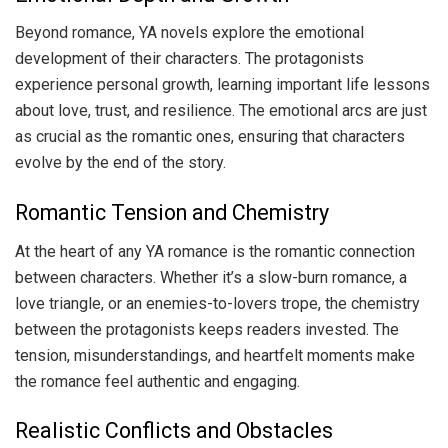
Beyond romance, YA novels explore the emotional
development of their characters. The protagonists
experience personal growth, learning important life lessons
about love, trust, and resilience. The emotional arcs are just
as crucial as the romantic ones, ensuring that characters
evolve by the end of the story.
Romantic Tension and Chemistry
At the heart of any YA romance is the romantic connection
between characters. Whether it’s a slow-burn romance, a
love triangle, or an enemies-to-lovers trope, the chemistry
between the protagonists keeps readers invested. The
tension, misunderstandings, and heartfelt moments make
the romance feel authentic and engaging.
Realistic Conflicts and Obstacles