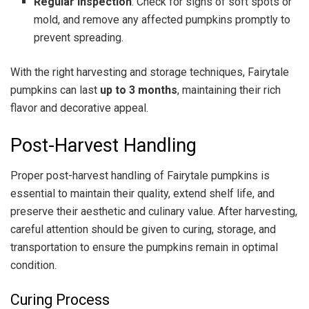
Regular Inspection
: Check for signs of soft spots or
mold, and remove any affected pumpkins promptly to
prevent spreading.
With the right harvesting and storage techniques, Fairytale
pumpkins can last
up to 3 months
, maintaining their rich
flavor and decorative appeal.
Post-Harvest Handling
Proper post-harvest handling of Fairytale pumpkins is
essential to maintain their quality, extend shelf life, and
preserve their aesthetic and culinary value. After harvesting,
careful attention should be given to curing, storage, and
transportation to ensure the pumpkins remain in optimal
condition.
Curing Process