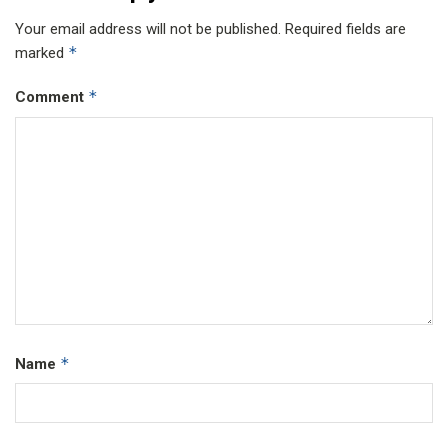
Your email address will not be published.
Required fields are
*
marked
*
Comment
*
Name