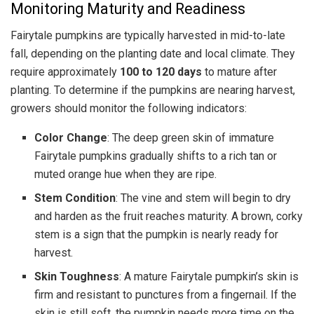
Monitoring Maturity and Readiness
Fairytale pumpkins are typically harvested in mid-to-late
fall, depending on the planting date and local climate. They
require approximately
100 to 120 days
to mature after
planting. To determine if the pumpkins are nearing harvest,
growers should monitor the following indicators:
Color Change
: The deep green skin of immature
Fairytale pumpkins gradually shifts to a rich tan or
muted orange hue when they are ripe.
Stem Condition
: The vine and stem will begin to dry
and harden as the fruit reaches maturity. A brown, corky
stem is a sign that the pumpkin is nearly ready for
harvest.
Skin Toughness
: A mature Fairytale pumpkin’s skin is
firm and resistant to punctures from a fingernail. If the
skin is still soft, the pumpkin needs more time on the