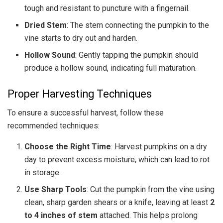
tough and resistant to puncture with a fingernail.
Dried Stem
: The stem connecting the pumpkin to the
vine starts to dry out and harden.
Hollow Sound
: Gently tapping the pumpkin should
produce a hollow sound, indicating full maturation.
Proper Harvesting Techniques
To ensure a successful harvest, follow these
recommended techniques:
Choose the Right Time
: Harvest pumpkins on a dry
day to prevent excess moisture, which can lead to rot
in storage.
Use Sharp Tools
: Cut the pumpkin from the vine using
clean, sharp garden shears or a knife, leaving at least
2
to 4 inches of stem
attached. This helps prolong