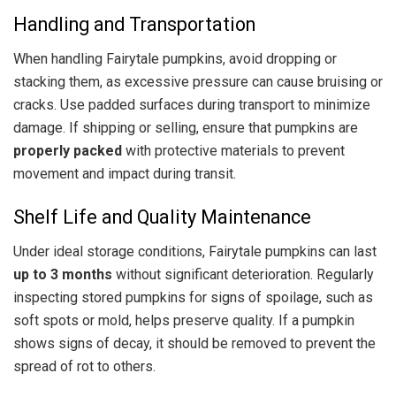
Handling and Transportation
When handling Fairytale pumpkins, avoid dropping or
stacking them, as excessive pressure can cause bruising or
cracks. Use padded surfaces during transport to minimize
damage. If shipping or selling, ensure that pumpkins are
properly packed
with protective materials to prevent
movement and impact during transit.
Shelf Life and Quality Maintenance
Under ideal storage conditions, Fairytale pumpkins can last
up to 3 months
without significant deterioration. Regularly
inspecting stored pumpkins for signs of spoilage, such as
soft spots or mold, helps preserve quality. If a pumpkin
shows signs of decay, it should be removed to prevent the
spread of rot to others.