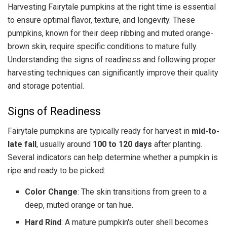
Harvesting Fairytale pumpkins at the right time is essential
to ensure optimal flavor, texture, and longevity. These
pumpkins, known for their deep ribbing and muted orange-
brown skin, require specific conditions to mature fully.
Understanding the signs of readiness and following proper
harvesting techniques can significantly improve their quality
and storage potential.
Signs of Readiness
Fairytale pumpkins are typically ready for harvest in
mid-to-
late fall
, usually around
100 to 120 days
after planting.
Several indicators can help determine whether a pumpkin is
ripe and ready to be picked:
Color Change
: The skin transitions from green to a
deep, muted orange or tan hue.
Hard Rind
: A mature pumpkin's outer shell becomes