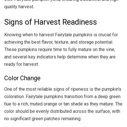
quality harvest.
Signs of Harvest Readiness
Knowing when to harvest Fairytale pumpkins is crucial for
achieving the best flavor, texture, and storage potential.
These pumpkins require time to fully mature on the vine,
and several key indicators help determine when they are
ready for harvest.
Color Change
One of the most reliable signs of ripeness is the pumpkin's
coloration. Fairytale pumpkins transition from a deep green
hue to a rich, muted orange or tan shade as they mature. The
color should be evenly distributed across the surface, with
no significant green patches remaining.