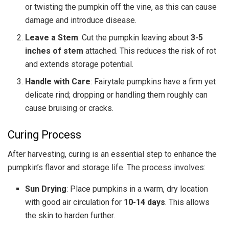
or twisting the pumpkin off the vine, as this can cause
damage and introduce disease.
Leave a Stem
: Cut the pumpkin leaving about
3-5
inches of stem
attached. This reduces the risk of rot
and extends storage potential.
Handle with Care
: Fairytale pumpkins have a firm yet
delicate rind; dropping or handling them roughly can
cause bruising or cracks.
Curing Process
After harvesting, curing is an essential step to enhance the
pumpkin’s flavor and storage life. The process involves:
Sun Drying
: Place pumpkins in a warm, dry location
with good air circulation for
10-14 days
. This allows
the skin to harden further.