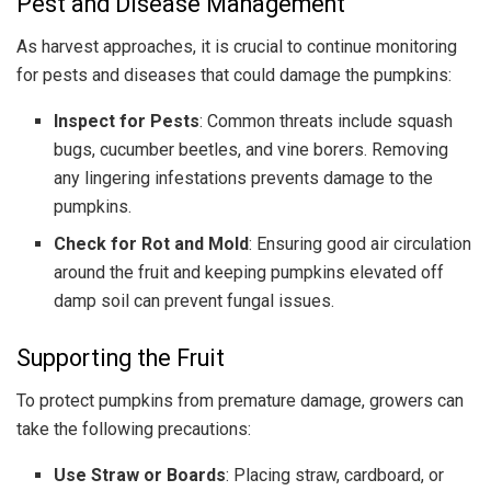
Pest and Disease Management
As harvest approaches, it is crucial to continue monitoring
for pests and diseases that could damage the pumpkins:
Inspect for Pests
: Common threats include squash
bugs, cucumber beetles, and vine borers. Removing
any lingering infestations prevents damage to the
pumpkins.
Check for Rot and Mold
: Ensuring good air circulation
around the fruit and keeping pumpkins elevated off
damp soil can prevent fungal issues.
Supporting the Fruit
To protect pumpkins from premature damage, growers can
take the following precautions:
Use Straw or Boards
: Placing straw, cardboard, or