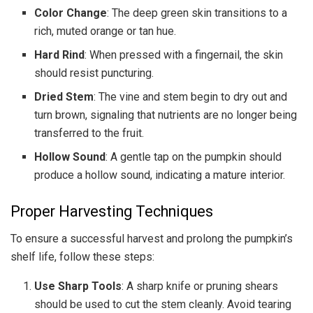
Color Change
: The deep green skin transitions to a
rich, muted orange or tan hue.
Hard Rind
: When pressed with a fingernail, the skin
should resist puncturing.
Dried Stem
: The vine and stem begin to dry out and
turn brown, signaling that nutrients are no longer being
transferred to the fruit.
Hollow Sound
: A gentle tap on the pumpkin should
produce a hollow sound, indicating a mature interior.
Proper Harvesting Techniques
To ensure a successful harvest and prolong the pumpkin’s
shelf life, follow these steps:
Use Sharp Tools
: A sharp knife or pruning shears
should be used to cut the stem cleanly. Avoid tearing