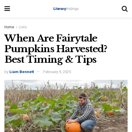
Home
Lists
When Are Fairytale
Pumpkins Harvested?
Best Timing & Tips
by
Liam Bennett
February 9, 2025