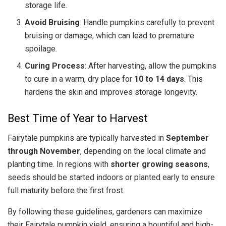
storage life.
Avoid Bruising
: Handle pumpkins carefully to prevent
bruising or damage, which can lead to premature
spoilage.
Curing Process
: After harvesting, allow the pumpkins
to cure in a warm, dry place for
10 to 14 days
. This
hardens the skin and improves storage longevity.
Best Time of Year to Harvest
Fairytale pumpkins are typically harvested in
September
through November
, depending on the local climate and
planting time. In regions with
shorter growing seasons
,
seeds should be started indoors or planted early to ensure
full maturity before the first frost.
By following these guidelines, gardeners can maximize
their Fairytale pumpkin yield, ensuring a bountiful and high-