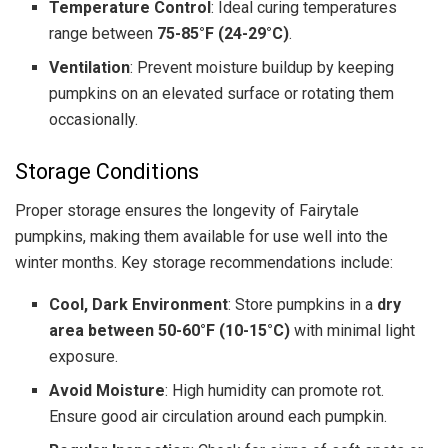
Temperature Control
: Ideal curing temperatures
range between
75-85°F (24-29°C)
.
Ventilation
: Prevent moisture buildup by keeping
pumpkins on an elevated surface or rotating them
occasionally.
Storage Conditions
Proper storage ensures the longevity of Fairytale
pumpkins, making them available for use well into the
winter months. Key storage recommendations include:
Cool, Dark Environment
: Store pumpkins in a
dry
area between 50-60°F (10-15°C)
with minimal light
exposure.
Avoid Moisture
: High humidity can promote rot.
Ensure good air circulation around each pumpkin.