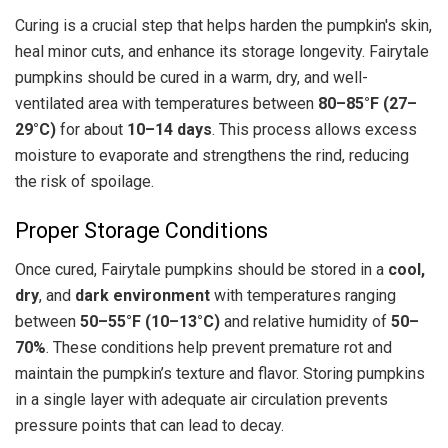
Curing is a crucial step that helps harden the pumpkin's skin,
heal minor cuts, and enhance its storage longevity. Fairytale
pumpkins should be cured in a warm, dry, and well-
ventilated area with temperatures between
80–85°F (27–
29°C)
for about
10–14 days
. This process allows excess
moisture to evaporate and strengthens the rind, reducing
the risk of spoilage.
Proper Storage Conditions
Once cured, Fairytale pumpkins should be stored in a
cool,
dry
, and
dark environment
with temperatures ranging
between
50–55°F (10–13°C)
and relative humidity of
50–
70%
. These conditions help prevent premature rot and
maintain the pumpkin’s texture and flavor. Storing pumpkins
in a single layer with adequate air circulation prevents
pressure points that can lead to decay.