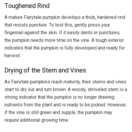
Toughened Rind
A mature Fairytale pumpkin develops a thick, hardened rind
that resists puncture. To test this, gently press your
fingernail against the skin. If it easily dents or punctures,
the pumpkin needs more time on the vine. A tough exterior
indicates that the pumpkin is fully developed and ready for
harvest.
Drying of the Stem and Vines
As Fairytale pumpkins reach maturity, their stems and vines
start to dry out and turn brown. A woody, shriveled stem is a
strong indicator that the pumpkin is no longer drawing
nutrients from the plant and is ready to be picked. However,
if the vine is still green and supple, the pumpkin may
require additional growing time.