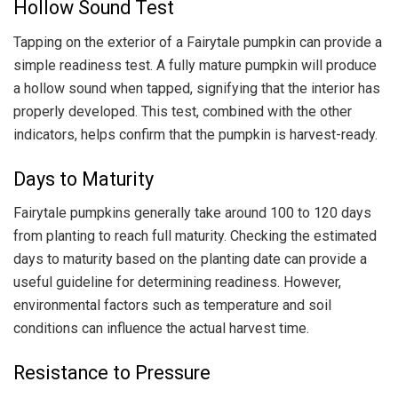
Hollow Sound Test
Tapping on the exterior of a Fairytale pumpkin can provide a
simple readiness test. A fully mature pumpkin will produce
a hollow sound when tapped, signifying that the interior has
properly developed. This test, combined with the other
indicators, helps confirm that the pumpkin is harvest-ready.
Days to Maturity
Fairytale pumpkins generally take around 100 to 120 days
from planting to reach full maturity. Checking the estimated
days to maturity based on the planting date can provide a
useful guideline for determining readiness. However,
environmental factors such as temperature and soil
conditions can influence the actual harvest time.
Resistance to Pressure