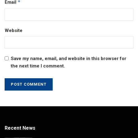
*
Email
Website
Save my name, email, and website in this browser for
the next time I comment.
Recent News