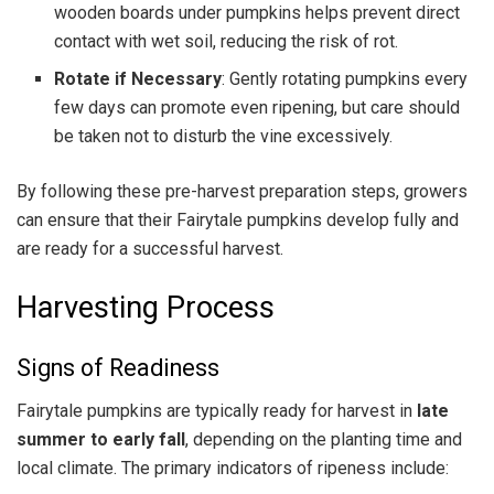
wooden boards under pumpkins helps prevent direct
contact with wet soil, reducing the risk of rot.
Rotate if Necessary
: Gently rotating pumpkins every
few days can promote even ripening, but care should
be taken not to disturb the vine excessively.
By following these pre-harvest preparation steps, growers
can ensure that their Fairytale pumpkins develop fully and
are ready for a successful harvest.
Harvesting Process
Signs of Readiness
Fairytale pumpkins are typically ready for harvest in
late
summer to early fall
, depending on the planting time and
local climate. The primary indicators of ripeness include: