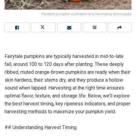
Fairytale pumpkin cultivation and harvesting techniques
Fairytale pumpkins are typically harvested in mid-to-late
fall, around 100 to 120 days after planting. These deeply
ribbed, muted orange-brown pumpkins are ready when their
skin hardens, their stems dry, and they produce a hollow
sound when tapped. Harvesting at the right time ensures
optimal flavor, texture, and storage life. Below, we’ll explore
the best harvest timing, key ripeness indicators, and proper
harvesting methods to maximize your pumpkin yield.
## Understanding Harvest Timing