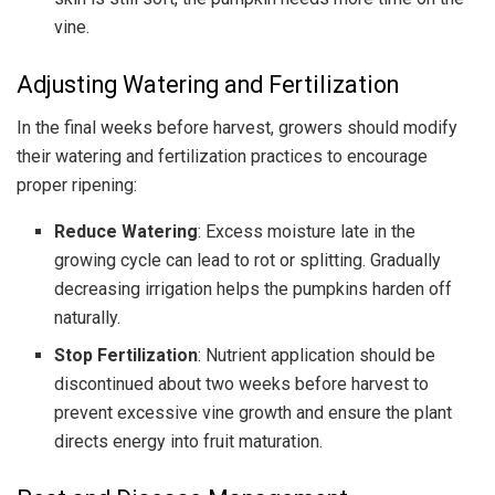
vine.
Adjusting Watering and Fertilization
In the final weeks before harvest, growers should modify
their watering and fertilization practices to encourage
proper ripening:
Reduce Watering
: Excess moisture late in the
growing cycle can lead to rot or splitting. Gradually
decreasing irrigation helps the pumpkins harden off
naturally.
Stop Fertilization
: Nutrient application should be
discontinued about two weeks before harvest to
prevent excessive vine growth and ensure the plant
directs energy into fruit maturation.