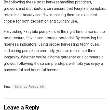
By following these post-harvest handling practices,
growers and distributors can ensure that Fairytale pumpkins
retain their beauty and flavor, making them an excellent
choice for both decoration and culinary use.
Harvesting Fairytale pumpkins at the right time ensures the
best texture, flavor, and storage potential. By checking for
ripeness indicators, using proper harvesting techniques,
and curing pumpkins correctly, you can maximize their
longevity. Whether you're a home gardener or a commercial
grower, following these simple steps will help you enjoy a
successful and bountiful harvest.
Tags:
Science Research
Leave a Reply