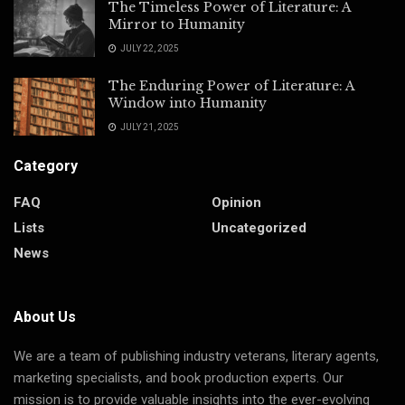
The Timeless Power of Literature: A
Mirror to Humanity
JULY 22, 2025
The Enduring Power of Literature: A
Window into Humanity
JULY 21, 2025
Category
FAQ
Opinion
Lists
Uncategorized
News
About Us
We are a team of publishing industry veterans, literary agents,
marketing specialists, and book production experts. Our
mission is to
provide
valuable insights into the ever-evolving