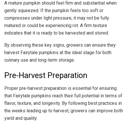
A mature pumpkin should feel firm and substantial when
gently squeezed. If the pumpkin feels too soft or
compresses under light pressure, it may not be fully
matured or could be experiencing rot. A firm texture
indicates that it is ready to be harvested and stored.
By observing these key signs, growers can ensure they
harvest Fairytale pumpkins at the ideal stage for both
culinary use and long-term storage.
Pre-Harvest Preparation
Proper pre-harvest preparation is essential for ensuring
that Fairytale pumpkins reach their full potential in terms of
flavor, texture, and longevity. By following best practices in
the weeks leading up to harvest, growers can improve both
yield and quality.