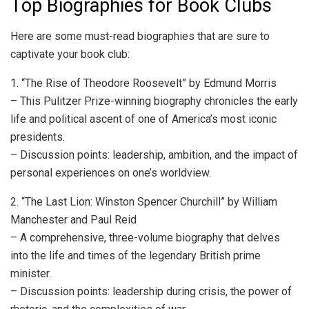
Top Biographies for Book Clubs
Here are some must-read biographies that are sure to
captivate your book club:
1. “The Rise of Theodore Roosevelt” by Edmund Morris
– This Pulitzer Prize-winning biography chronicles the early
life and political ascent of one of America’s most iconic
presidents.
– Discussion points: leadership, ambition, and the impact of
personal experiences on one’s worldview.
2. “The Last Lion: Winston Spencer Churchill” by William
Manchester and Paul Reid
– A comprehensive, three-volume biography that delves
into the life and times of the legendary British prime
minister.
– Discussion points: leadership during crisis, the power of