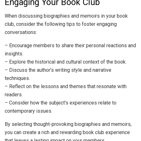
Engaging Your Book Club
When discussing biographies and memoirs in your book
club, consider the following tips to foster engaging
conversations:
– Encourage members to share their personal reactions and
insights.
– Explore the historical and cultural context of the book.
– Discuss the author’s writing style and narrative
techniques.
– Reflect on the lessons and themes that resonate with
readers.
– Consider how the subject’s experiences relate to
contemporary issues.
By selecting thought-provoking biographies and memoirs,
you can create a rich and rewarding book club experience
that leaves a lasting impact on your members.