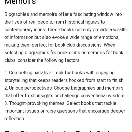
Memoirs
Biographies and memoirs offer a fascinating window into
the lives of real people, from historical figures to
contemporary icons. These books not only provide a wealth
of information but also evoke a wide range of emotions,
making them perfect for book club discussions. When
selecting biographies for book clubs or memoirs for book
clubs, consider the following factors:
1. Compelling narrative: Look for books with engaging
storytelling that keeps readers hooked from start to finish.
2. Unique perspectives: Choose biographies and memoirs
that offer fresh insights or challenge conventional wisdom.
3. Thought-provoking themes: Select books that tackle
important issues or raise questions that encourage deeper
reflection.