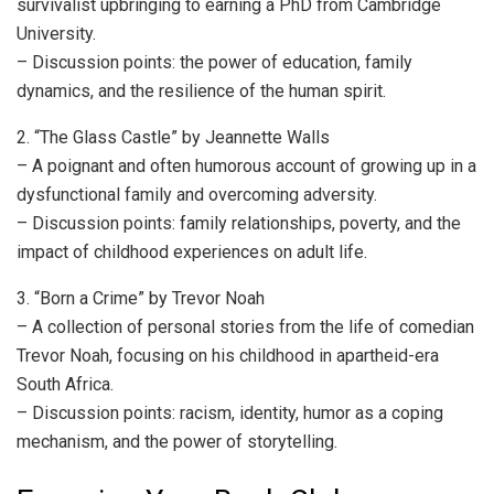
survivalist upbringing to earning a PhD from Cambridge
University.
– Discussion points: the power of education, family
dynamics, and the resilience of the human spirit.
2. “The Glass Castle” by Jeannette Walls
– A poignant and often humorous account of growing up in a
dysfunctional family and overcoming adversity.
– Discussion points: family relationships, poverty, and the
impact of childhood experiences on adult life.
3. “Born a Crime” by Trevor Noah
– A collection of personal stories from the life of comedian
Trevor Noah, focusing on his childhood in apartheid-era
South Africa.
– Discussion points: racism, identity, humor as a coping
mechanism, and the power of storytelling.