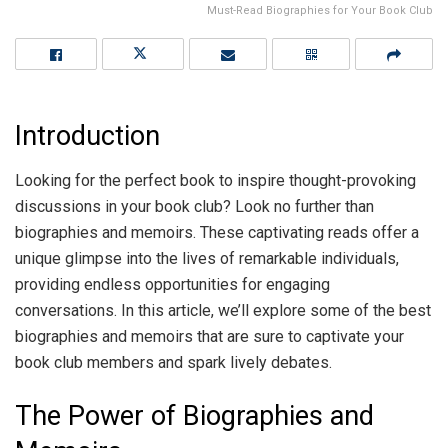
Must-Read Biographies for Your Book Club
Introduction
Looking for the perfect book to inspire thought-provoking
discussions in your book club? Look no further than
biographies and memoirs. These captivating reads offer a
unique glimpse into the lives of remarkable individuals,
providing endless opportunities for engaging
conversations. In this article, we’ll explore some of the best
biographies and memoirs that are sure to captivate your
book club members and spark lively debates.
The Power of Biographies and