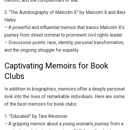
rhetoric, and the complexities of war.
3. “The Autobiography of Malcolm X” by Malcolm X and Alex
Haley
– A powerful and influential memoir that traces Malcolm X’s
journey from street criminal to prominent civil rights leader.
– Discussion points: race, identity, personal transformation,
and the ongoing struggle for equality.
Captivating Memoirs for Book
Clubs
In addition to biographies, memoirs offer a deeply personal
look into the lives of remarkable individuals. Here are some
of the best memoirs for book clubs:
1. “Educated” by Tara Westover
– A gripping memoir about a young woman’s journey from a