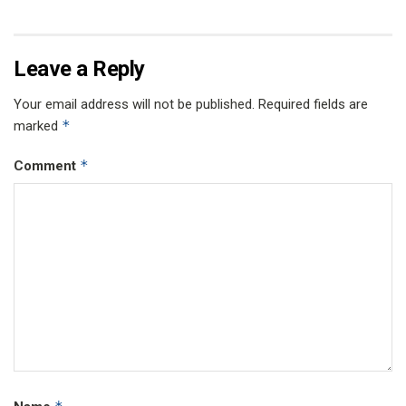
Leave a Reply
Your email address will not be published.
Required fields are
*
marked
*
Comment