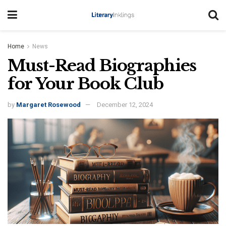
Home
News
Must-Read Biographies
for Your Book Club
by
Margaret Rosewood
December 12, 2024