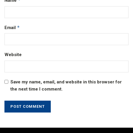
*
Name
*
Email
Website
Save my name, email, and website in this browser for
the next time I comment.