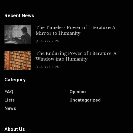
Recent News
The Timeless Power of Literature: A
Mirror to Humanity
JULY 22, 2025
The Enduring Power of Literature: A
Window into Humanity
JULY 21, 2025
Category
FAQ
Opinion
Lists
Uncategorized
News
About Us