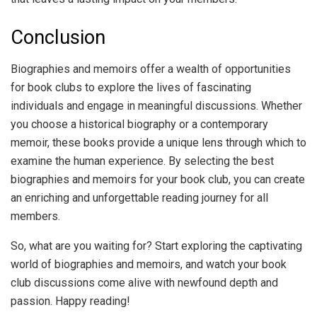
Conclusion
Biographies and memoirs offer a wealth of opportunities
for book clubs to explore the lives of fascinating
individuals and engage in meaningful discussions. Whether
you choose a historical biography or a contemporary
memoir, these books provide a unique lens through which to
examine the human experience. By selecting the best
biographies and memoirs for your book club, you can create
an enriching and unforgettable reading journey for all
members.
So, what are you waiting for? Start exploring the captivating
world of biographies and memoirs, and watch your book
club discussions come alive with newfound depth and
passion. Happy reading!