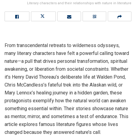
Literary characters and their relationships with nature in literature
From transcendental retreats to wilderness odysseys,
many literary characters have felt a powerful calling toward
nature—a pull that drives personal transformation, spiritual
awakening, or liberation from societal constraints. Whether
it's Henry David Thoreau’s deliberate life at Walden Pond,
Chris McCandless’s fateful trek into the Alaskan wild, or
Mary Lennox’s healing journey in a hidden garden, these
protagonists exemplify how the natural world can awaken
something essential within. Their stories showcase nature
as mentor, mirror, and sometimes a test of endurance. This
article explores famous literature figures whose lives
changed because they answered nature’s call.