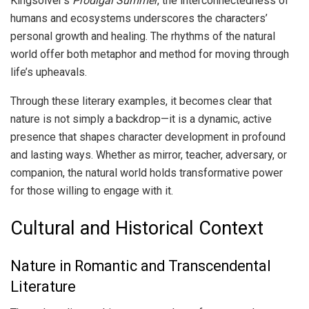
Kingsolver’s
Prodigal Summer
, the interconnectedness of
humans and ecosystems underscores the characters’
personal growth and healing. The rhythms of the natural
world offer both metaphor and method for moving through
life’s upheavals.
Through these literary examples, it becomes clear that
nature is not simply a backdrop—it is a dynamic, active
presence that shapes character development in profound
and lasting ways. Whether as mirror, teacher, adversary, or
companion, the natural world holds transformative power
for those willing to engage with it.
Cultural and Historical Context
Nature in Romantic and Transcendental
Literature