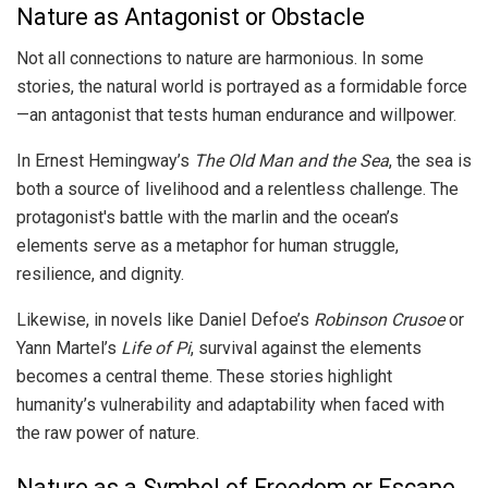
Nature as Antagonist or Obstacle
Not all connections to nature are harmonious. In some
stories, the natural world is portrayed as a formidable force
—an antagonist that tests human endurance and willpower.
In Ernest Hemingway’s
The Old Man and the Sea
, the sea is
both a source of livelihood and a relentless challenge. The
protagonist's battle with the marlin and the ocean’s
elements serve as a metaphor for human struggle,
resilience, and dignity.
Likewise, in novels like Daniel Defoe’s
Robinson Crusoe
or
Yann Martel’s
Life of Pi
, survival against the elements
becomes a central theme. These stories highlight
humanity’s vulnerability and adaptability when faced with
the raw power of nature.
Nature as a Symbol of Freedom or Escape