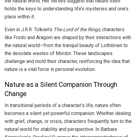
the natural world. Her verses suggest that nature itself
holds the keys to understanding life’s mysteries and one’s
place within it.
Even in J.R.R. Tolkien’s
The Lord of the Rings
, characters
like Frodo and Aragorn are shaped by their interactions with
the natural world—from the tranquil beauty of Lothlórien to
the desolate wastes of Mordor. These landscapes
challenge and mold their character, reinforcing the idea that
nature is a vital force in personal evolution.
Nature as a Silent Companion Through
Change
In transitional periods of a character’s life, nature often
becomes a silent yet powerful companion. Whether dealing
with grief, change, or crisis, characters frequently turn to the
natural world for stability and perspective. In Barbara