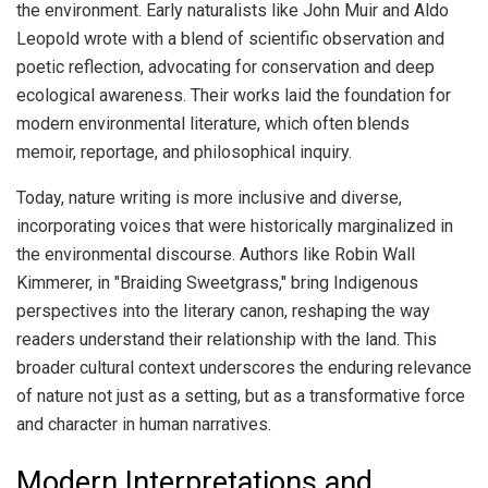
the environment. Early naturalists like John Muir and Aldo
Leopold wrote with a blend of scientific observation and
poetic reflection, advocating for conservation and deep
ecological awareness. Their works laid the foundation for
modern environmental literature, which often blends
memoir, reportage, and philosophical inquiry.
Today, nature writing is more inclusive and diverse,
incorporating voices that were historically marginalized in
the environmental discourse. Authors like Robin Wall
Kimmerer, in "Braiding Sweetgrass," bring Indigenous
perspectives into the literary canon, reshaping the way
readers understand their relationship with the land. This
broader cultural context underscores the enduring relevance
of nature not just as a setting, but as a transformative force
and character in human narratives.
Modern Interpretations and