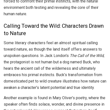
forced to confront their primal instincts, with the natural
environment both testing and revealing the core of their
human nature.
Calling Toward the Wild: Characters Drawn
to Nature
Some literary characters feel an almost spiritual calling
toward nature, as though the land itself offers answers to
unspoken questions. In Jack London’s
The Call of the Wild
,
the protagonist is not human but a dog named Buck, who
hears the ancient call of the wilderness and ultimately
embraces his primal instincts. Buck’s transformation from
domesticated pet to wild creature illustrates how nature can
awaken a character’s latent potential and true identity.
Another example is found in Mary Oliver’s poetry, where the
speaker often finds solace, wonder, and divine presence in