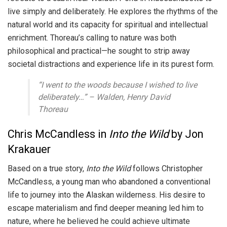
live simply and deliberately. He explores the rhythms of the
natural world and its capacity for spiritual and intellectual
enrichment. Thoreau’s calling to nature was both
philosophical and practical—he sought to strip away
societal distractions and experience life in its purest form.
“I went to the woods because I wished to live
deliberately…” –
Walden
, Henry David
Thoreau
Chris McCandless in
Into the Wild
by Jon
Krakauer
Based on a true story,
Into the Wild
follows Christopher
McCandless, a young man who abandoned a conventional
life to journey into the Alaskan wilderness. His desire to
escape materialism and find deeper meaning led him to
nature, where he believed he could achieve ultimate