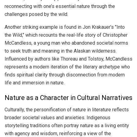
reconnecting with one’s essential nature through the
challenges posed by the wild.
Another striking example is found in Jon Krakauer’s "Into
the Wild," which recounts the real-life story of Christopher
McCandless, a young man who abandoned societal norms
to seek truth and meaning in the Alaskan wilderness.
Influenced by authors like Thoreau and Tolstoy, McCandless
represents a modern iteration of the literary archetype who
finds spiritual clarity through disconnection from modern
life and immersion in nature.
Nature as a Character in Cultural Narratives
Culturally, the personification of nature in literature reflects
broader societal values and anxieties. Indigenous
storytelling traditions often portray nature as a living entity
with agency and wisdom, reinforcing a view of the