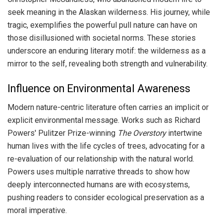
seek meaning in the Alaskan wilderness. His journey, while
tragic, exemplifies the powerful pull nature can have on
those disillusioned with societal norms. These stories
underscore an enduring literary motif: the wilderness as a
mirror to the self, revealing both strength and vulnerability.
Influence on Environmental Awareness
Modern nature-centric literature often carries an implicit or
explicit environmental message. Works such as Richard
Powers' Pulitzer Prize-winning
The Overstory
intertwine
human lives with the life cycles of trees, advocating for a
re-evaluation of our relationship with the natural world.
Powers uses multiple narrative threads to show how
deeply interconnected humans are with ecosystems,
pushing readers to consider ecological preservation as a
moral imperative.