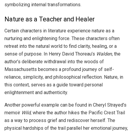
symbolizing internal transformations.
Nature as a Teacher and Healer
Certain characters in literature experience nature as a
nurturing and enlightening force. These characters often
retreat into the natural world to find clarity, healing, or a
sense of purpose. In Henry David Thoreau’s
Walden
, the
author’s deliberate withdrawal into the woods of
Massachusetts becomes a profound journey of self-
reliance, simplicity, and philosophical reflection. Nature, in
this context, serves as a guide toward personal
enlightenment and authenticity.
Another powerful example can be found in Cheryl Strayed’s
memoir
Wild
, where the author hikes the Pacific Crest Trail
as a way to process grief and rediscover herself. The
physical hardships of the trail parallel her emotional journey,