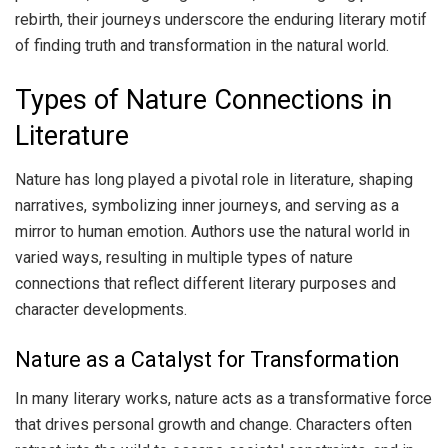
rebirth, their journeys underscore the enduring literary motif
of finding truth and transformation in the natural world.
Types of Nature Connections in
Literature
Nature has long played a pivotal role in literature, shaping
narratives, symbolizing inner journeys, and serving as a
mirror to human emotion. Authors use the natural world in
varied ways, resulting in multiple types of nature
connections that reflect different literary purposes and
character developments.
Nature as a Catalyst for Transformation
In many literary works, nature acts as a transformative force
that drives personal growth and change. Characters often