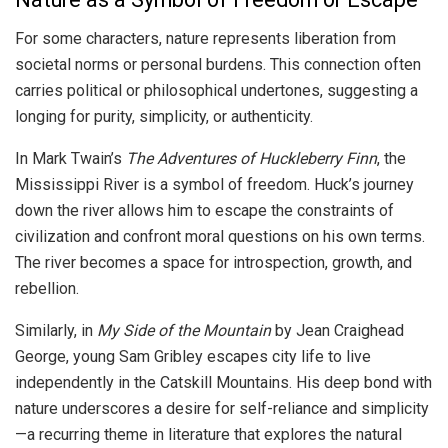
For some characters, nature represents liberation from
societal norms or personal burdens. This connection often
carries political or philosophical undertones, suggesting a
longing for purity, simplicity, or authenticity.
In Mark Twain’s
The Adventures of Huckleberry Finn
, the
Mississippi River is a symbol of freedom. Huck’s journey
down the river allows him to escape the constraints of
civilization and confront moral questions on his own terms.
The river becomes a space for introspection, growth, and
rebellion.
Similarly, in
My Side of the Mountain
by Jean Craighead
George, young Sam Gribley escapes city life to live
independently in the Catskill Mountains. His deep bond with
nature underscores a desire for self-reliance and simplicity
—a recurring theme in literature that explores the natural