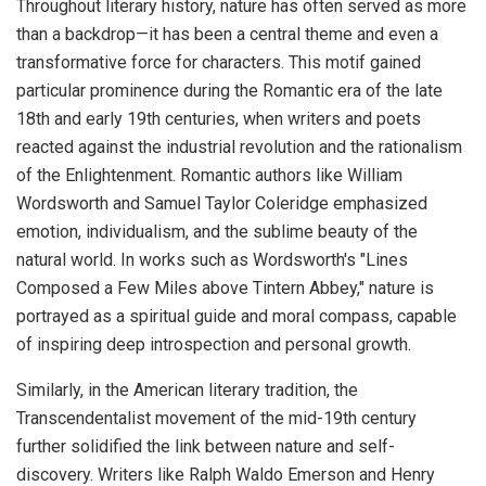
Throughout literary history, nature has often served as more
than a backdrop—it has been a central theme and even a
transformative force for characters. This motif gained
particular prominence during the Romantic era of the late
18th and early 19th centuries, when writers and poets
reacted against the industrial revolution and the rationalism
of the Enlightenment. Romantic authors like William
Wordsworth and Samuel Taylor Coleridge emphasized
emotion, individualism, and the sublime beauty of the
natural world. In works such as Wordsworth's "Lines
Composed a Few Miles above Tintern Abbey," nature is
portrayed as a spiritual guide and moral compass, capable
of inspiring deep introspection and personal growth.
Similarly, in the American literary tradition, the
Transcendentalist movement of the mid-19th century
further solidified the link between nature and self-
discovery. Writers like Ralph Waldo Emerson and Henry