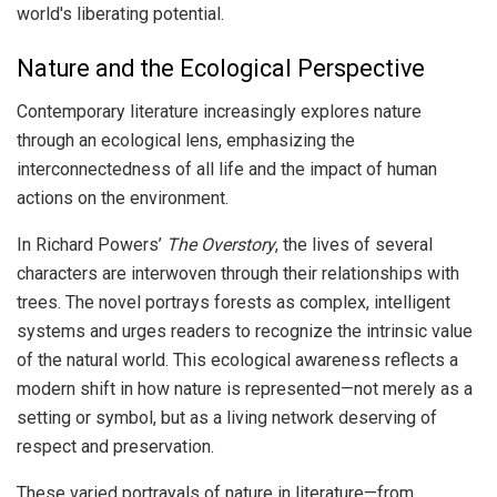
world's liberating potential.
Nature and the Ecological Perspective
Contemporary literature increasingly explores nature
through an ecological lens, emphasizing the
interconnectedness of all life and the impact of human
actions on the environment.
In Richard Powers’
The Overstory
, the lives of several
characters are interwoven through their relationships with
trees. The novel portrays forests as complex, intelligent
systems and urges readers to recognize the intrinsic value
of the natural world. This ecological awareness reflects a
modern shift in how nature is represented—not merely as a
setting or symbol, but as a living network deserving of
respect and preservation.
These varied portrayals of nature in literature—from