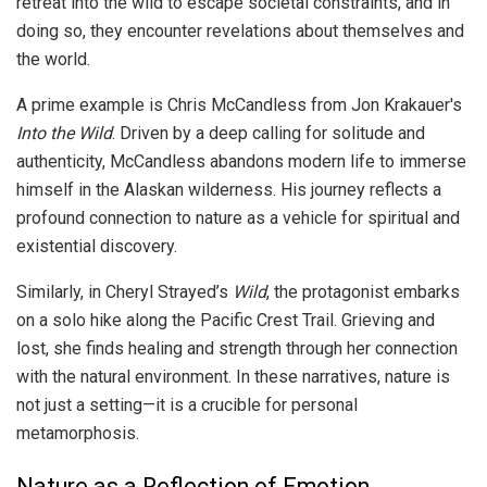
retreat into the wild to escape societal constraints, and in
doing so, they encounter revelations about themselves and
the world.
A prime example is Chris McCandless from Jon Krakauer's
Into the Wild
. Driven by a deep calling for solitude and
authenticity, McCandless abandons modern life to immerse
himself in the Alaskan wilderness. His journey reflects a
profound connection to nature as a vehicle for spiritual and
existential discovery.
Similarly, in Cheryl Strayed’s
Wild
, the protagonist embarks
on a solo hike along the Pacific Crest Trail. Grieving and
lost, she finds healing and strength through her connection
with the natural environment. In these narratives, nature is
not just a setting—it is a crucible for personal
metamorphosis.
Nature as a Reflection of Emotion