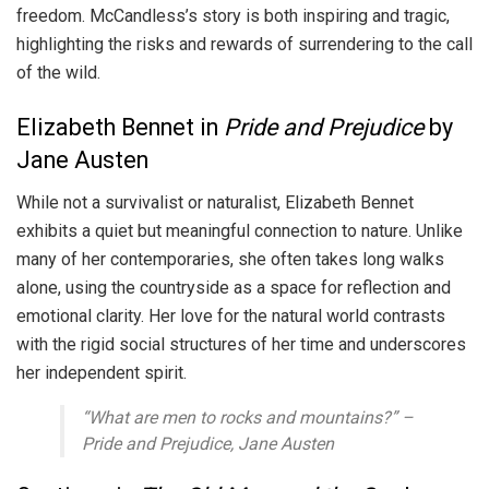
freedom. McCandless’s story is both inspiring and tragic,
highlighting the risks and rewards of surrendering to the call
of the wild.
Elizabeth Bennet in
Pride and Prejudice
by
Jane Austen
While not a survivalist or naturalist, Elizabeth Bennet
exhibits a quiet but meaningful connection to nature. Unlike
many of her contemporaries, she often takes long walks
alone, using the countryside as a space for reflection and
emotional clarity. Her love for the natural world contrasts
with the rigid social structures of her time and underscores
her independent spirit.
“What are men to rocks and mountains?” –
Pride and Prejudice
, Jane Austen