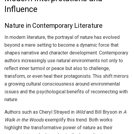
Influence
Nature in Contemporary Literature
In modern literature, the portrayal of nature has evolved
beyond a mere setting to become a dynamic force that
shapes narrative and character development. Contemporary
authors increasingly use natural environments not only to
reflect inner turmoil or peace but also to challenge,
transform, or even heal their protagonists. This shift mirrors
a growing cultural consciousness around environmental
issues and the psychological benefits of reconnecting with
nature.
Authors such as Cheryl Strayed in
Wild
and Bill Bryson in
A
Walk in the Woods
exemplify this trend. Both works
highlight the transformative power of nature as their