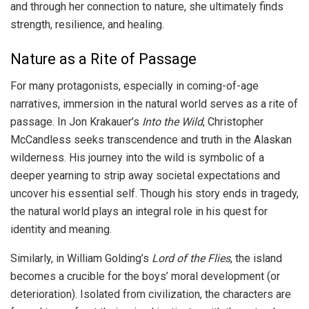
and through her connection to nature, she ultimately finds
strength, resilience, and healing.
Nature as a Rite of Passage
For many protagonists, especially in coming-of-age
narratives, immersion in the natural world serves as a rite of
passage. In Jon Krakauer’s
Into the Wild
, Christopher
McCandless seeks transcendence and truth in the Alaskan
wilderness. His journey into the wild is symbolic of a
deeper yearning to strip away societal expectations and
uncover his essential self. Though his story ends in tragedy,
the natural world plays an integral role in his quest for
identity and meaning.
Similarly, in William Golding’s
Lord of the Flies
, the island
becomes a crucible for the boys’ moral development (or
deterioration). Isolated from civilization, the characters are