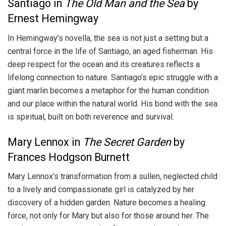
Santiago in
The Old Man and the Sea
by
Ernest Hemingway
In Hemingway’s novella, the sea is not just a setting but a
central force in the life of Santiago, an aged fisherman. His
deep respect for the ocean and its creatures reflects a
lifelong connection to nature. Santiago’s epic struggle with a
giant marlin becomes a metaphor for the human condition
and our place within the natural world. His bond with the sea
is spiritual, built on both reverence and survival.
Mary Lennox in
The Secret Garden
by
Frances Hodgson Burnett
Mary Lennox’s transformation from a sullen, neglected child
to a lively and compassionate girl is catalyzed by her
discovery of a hidden garden. Nature becomes a healing
force, not only for Mary but also for those around her. The