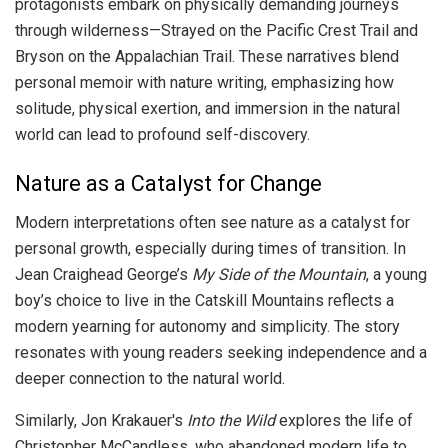
protagonists embark on physically demanding journeys
through wilderness—Strayed on the Pacific Crest Trail and
Bryson on the Appalachian Trail. These narratives blend
personal memoir with nature writing, emphasizing how
solitude, physical exertion, and immersion in the natural
world can lead to profound self-discovery.
Nature as a Catalyst for Change
Modern interpretations often see nature as a catalyst for
personal growth, especially during times of transition. In
Jean Craighead George’s
My Side of the Mountain
, a young
boy’s choice to live in the Catskill Mountains reflects a
modern yearning for autonomy and simplicity. The story
resonates with young readers seeking independence and a
deeper connection to the natural world.
Similarly, Jon Krakauer's
Into the Wild
explores the life of
Christopher McCandless, who abandoned modern life to