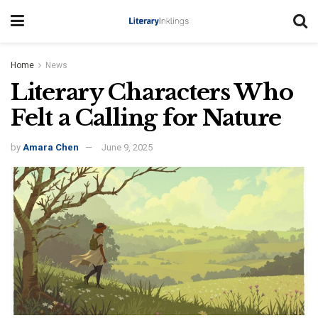
Home
News
Literary Characters Who
Felt a Calling for Nature
by
Amara Chen
June 9, 2025