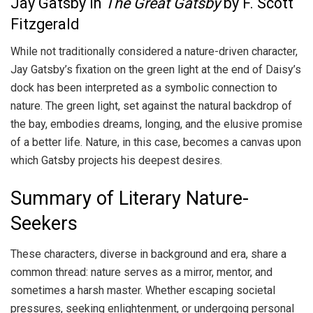
Jay Gatsby in
The Great Gatsby
by F. Scott
Fitzgerald
While not traditionally considered a nature-driven character,
Jay Gatsby’s fixation on the green light at the end of Daisy’s
dock has been interpreted as a symbolic connection to
nature. The green light, set against the natural backdrop of
the bay, embodies dreams, longing, and the elusive promise
of a better life. Nature, in this case, becomes a canvas upon
which Gatsby projects his deepest desires.
Summary of Literary Nature-
Seekers
These characters, diverse in background and era, share a
common thread: nature serves as a mirror, mentor, and
sometimes a harsh master. Whether escaping societal
pressures, seeking enlightenment, or undergoing personal