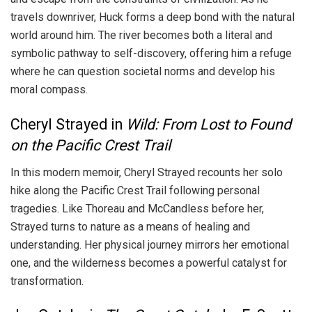
travels downriver, Huck forms a deep bond with the natural
world around him. The river becomes both a literal and
symbolic pathway to self-discovery, offering him a refuge
where he can question societal norms and develop his
moral compass.
Cheryl Strayed in
Wild: From Lost to Found
on the Pacific Crest Trail
In this modern memoir, Cheryl Strayed recounts her solo
hike along the Pacific Crest Trail following personal
tragedies. Like Thoreau and McCandless before her,
Strayed turns to nature as a means of healing and
understanding. Her physical journey mirrors her emotional
one, and the wilderness becomes a powerful catalyst for
transformation.