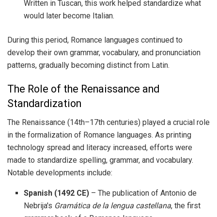
Written in Tuscan, this work helped standardize what
would later become Italian.
During this period, Romance languages continued to
develop their own grammar, vocabulary, and pronunciation
patterns, gradually becoming distinct from Latin.
The Role of the Renaissance and
Standardization
The Renaissance (14th–17th centuries) played a crucial role
in the formalization of Romance languages. As printing
technology spread and literacy increased, efforts were
made to standardize spelling, grammar, and vocabulary.
Notable developments include:
Spanish (1492 CE)
– The publication of Antonio de
Nebrija's
Gramática de la lengua castellana
, the first