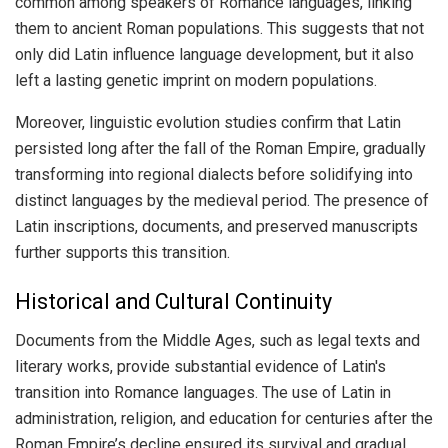
common among speakers of Romance languages, linking
them to ancient Roman populations. This suggests that not
only did Latin influence language development, but it also
left a lasting genetic imprint on modern populations.
Moreover, linguistic evolution studies confirm that Latin
persisted long after the fall of the Roman Empire, gradually
transforming into regional dialects before solidifying into
distinct languages by the medieval period. The presence of
Latin inscriptions, documents, and preserved manuscripts
further supports this transition.
Historical and Cultural Continuity
Documents from the Middle Ages, such as legal texts and
literary works, provide substantial evidence of Latin's
transition into Romance languages. The use of Latin in
administration, religion, and education for centuries after the
Roman Empire’s decline ensured its survival and gradual