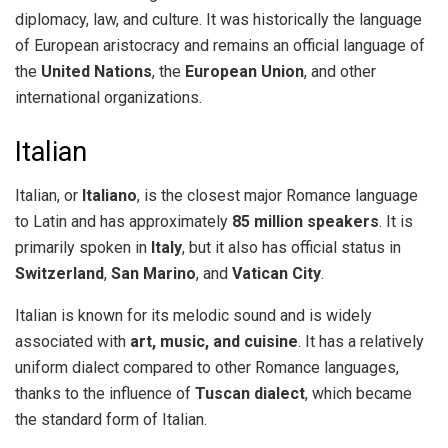
diplomacy, law, and culture. It was historically the language
of European aristocracy and remains an official language of
the
United Nations
, the
European Union
, and other
international organizations.
Italian
Italian, or
Italiano
, is the closest major Romance language
to Latin and has approximately
85 million speakers
. It is
primarily spoken in
Italy
, but it also has official status in
Switzerland
,
San Marino
, and
Vatican City
.
Italian is known for its melodic sound and is widely
associated with
art, music, and cuisine
. It has a relatively
uniform dialect compared to other Romance languages,
thanks to the influence of
Tuscan dialect
, which became
the standard form of Italian.