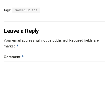
Tags:
Golden Sciene
Leave a Reply
Your email address will not be published.
Required fields are
*
marked
*
Comment