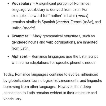
Vocabulary
– A significant portion of Romance
language vocabulary is derived from Latin. For
example, the word for "mother" in Latin (
mater
)
remains similar in Spanish (
madre
), French (
mère
), and
Italian (
madre
).
Grammar
– Many grammatical structures, such as
gendered nouns and verb conjugations, are inherited
from Latin.
Alphabet
– Romance languages use the Latin script,
with some adaptations for specific phonetic needs.
Today, Romance languages continue to evolve, influenced
by globalization, technological advancements, and linguistic
borrowing from other languages. However, their deep
connection to Latin remains evident in their structure and
vocabulary.