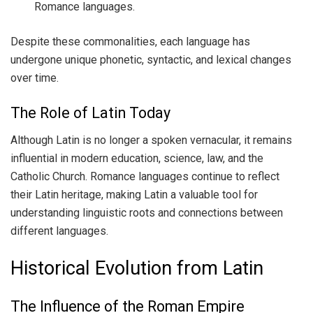
Romance languages.
Despite these commonalities, each language has
undergone unique phonetic, syntactic, and lexical changes
over time.
The Role of Latin Today
Although Latin is no longer a spoken vernacular, it remains
influential in modern education, science, law, and the
Catholic Church. Romance languages continue to reflect
their Latin heritage, making Latin a valuable tool for
understanding linguistic roots and connections between
different languages.
Historical Evolution from Latin
The Influence of the Roman Empire