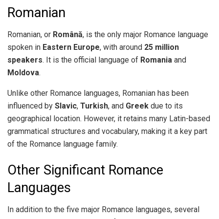
Romanian
Romanian, or
Română
, is the only major Romance language
spoken in
Eastern Europe
, with around
25 million
speakers
. It is the official language of
Romania
and
Moldova
.
Unlike other Romance languages, Romanian has been
influenced by
Slavic
,
Turkish
, and
Greek
due to its
geographical location. However, it retains many Latin-based
grammatical structures and vocabulary, making it a key part
of the Romance language family.
Other Significant Romance
Languages
In addition to the five major Romance languages, several