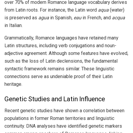
over 70% of modern Romance language vocabulary derives
from Latin roots. For instance, the Latin word
aqua
(water)
is preserved as
agua
in Spanish,
eau
in French, and
acqua
in Italian.
Grammatically, Romance languages have retained many
Latin structures, including verb conjugations and noun-
adjective agreement. Although some features have evolved,
such as the loss of Latin declensions, the fundamental
syntactic framework remains similar. These linguistic
connections serve as undeniable proof of their Latin
heritage.
Genetic Studies and Latin Influence
Recent genetic studies have shown a correlation between
populations in former Roman territories and linguistic
continuity. DNA analyses have identified genetic markers