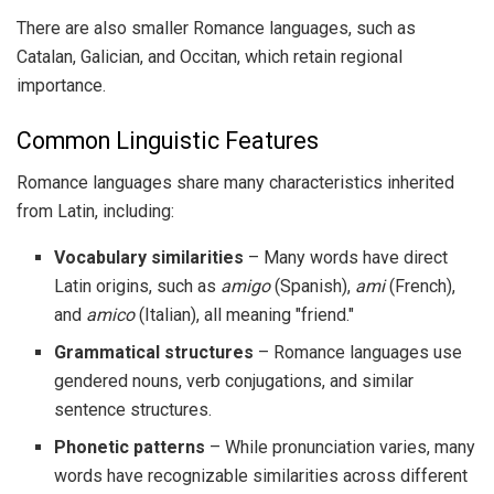
There are also smaller Romance languages, such as
Catalan, Galician, and Occitan, which retain regional
importance.
Common Linguistic Features
Romance languages share many characteristics inherited
from Latin, including:
Vocabulary similarities
– Many words have direct
Latin origins, such as
amigo
(Spanish),
ami
(French),
and
amico
(Italian), all meaning "friend."
Grammatical structures
– Romance languages use
gendered nouns, verb conjugations, and similar
sentence structures.
Phonetic patterns
– While pronunciation varies, many
words have recognizable similarities across different