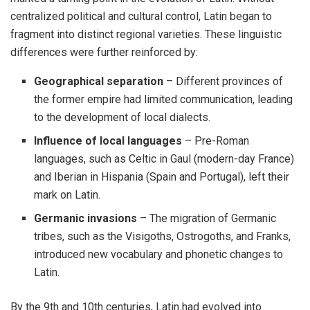
centralized political and cultural control, Latin began to
fragment into distinct regional varieties. These linguistic
differences were further reinforced by:
Geographical separation
– Different provinces of
the former empire had limited communication, leading
to the development of local dialects.
Influence of local languages
– Pre-Roman
languages, such as Celtic in Gaul (modern-day France)
and Iberian in Hispania (Spain and Portugal), left their
mark on Latin.
Germanic invasions
– The migration of Germanic
tribes, such as the Visigoths, Ostrogoths, and Franks,
introduced new vocabulary and phonetic changes to
Latin.
By the 9th and 10th centuries, Latin had evolved into