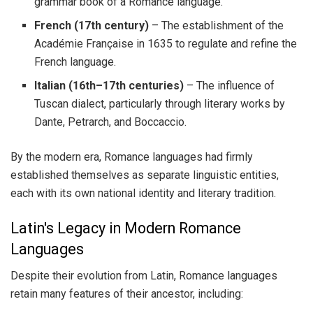
grammar book of a Romance language.
French (17th century)
– The establishment of the
Académie Française in 1635 to regulate and refine the
French language.
Italian (16th–17th centuries)
– The influence of
Tuscan dialect, particularly through literary works by
Dante, Petrarch, and Boccaccio.
By the modern era, Romance languages had firmly
established themselves as separate linguistic entities,
each with its own national identity and literary tradition.
Latin's Legacy in Modern Romance
Languages
Despite their evolution from Latin, Romance languages
retain many features of their ancestor, including: