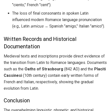
"ciento," French "cent").
The loss of final consonants in spoken Latin
influenced modern Romance language pronunciation
(e.g., Latin
amicus
→ Spanish "amigo," Italian "amico").
Written Records and Historical
Documentation
Medieval texts and inscriptions provide direct evidence of
the transition from Latin to Romance languages. Documents
such as the
Oaths of Strasbourg
(842 AD) and the
Placiti
Cassinesi
(10th century) contain early written forms of
French and Italian, respectively, showing the gradual
evolution from Latin.
Conclusion
The overwhelming linguistic, phonetic, and historical