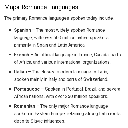
Major Romance Languages
The primary Romance languages spoken today include:
Spanish
– The most widely spoken Romance
language, with over 500 million native speakers,
primarily in Spain and Latin America.
French
– An official language in France, Canada, parts
of Africa, and various international organizations.
Italian
– The closest modern language to Latin,
spoken mainly in Italy and parts of Switzerland.
Portuguese
– Spoken in Portugal, Brazil, and several
African nations, with over 250 million speakers.
Romanian
– The only major Romance language
spoken in Eastern Europe, retaining strong Latin roots
despite Slavic influences.