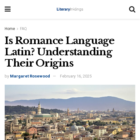
Home
FAQ
Is Romance Language
Latin? Understanding
Their Origins
by
Margaret Rosewood
February 16, 2025