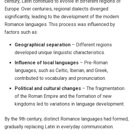
century, Latin continued to evolve in different regions of
Europe. Over centuries, regional dialects diverged
significantly, leading to the development of the modern
Romance languages. This process was influenced by
factors such as:
Geographical separation
– Different regions
developed unique linguistic characteristics.
Influence of local languages
– Pre-Roman
languages, such as Celtic, Iberian, and Greek,
contributed to vocabulary and pronunciation.
Political and cultural changes
– The fragmentation
of the Roman Empire and the formation of new
kingdoms led to variations in language development.
By the 9th century, distinct Romance languages had formed,
gradually replacing Latin in everyday communication.