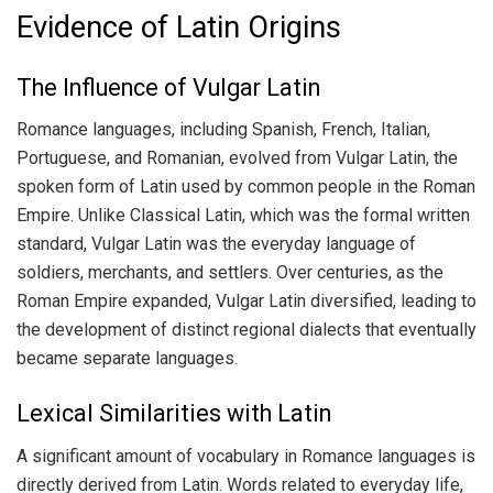
Evidence of Latin Origins
The Influence of Vulgar Latin
Romance languages, including Spanish, French, Italian,
Portuguese, and Romanian, evolved from Vulgar Latin, the
spoken form of Latin used by common people in the Roman
Empire. Unlike Classical Latin, which was the formal written
standard, Vulgar Latin was the everyday language of
soldiers, merchants, and settlers. Over centuries, as the
Roman Empire expanded, Vulgar Latin diversified, leading to
the development of distinct regional dialects that eventually
became separate languages.
Lexical Similarities with Latin
A significant amount of vocabulary in Romance languages is
directly derived from Latin. Words related to everyday life,