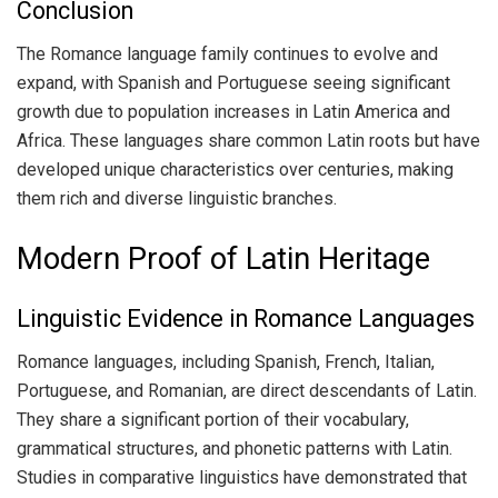
Conclusion
The Romance language family continues to evolve and
expand, with Spanish and Portuguese seeing significant
growth due to population increases in Latin America and
Africa. These languages share common Latin roots but have
developed unique characteristics over centuries, making
them rich and diverse linguistic branches.
Modern Proof of Latin Heritage
Linguistic Evidence in Romance Languages
Romance languages, including Spanish, French, Italian,
Portuguese, and Romanian, are direct descendants of Latin.
They share a significant portion of their vocabulary,
grammatical structures, and phonetic patterns with Latin.
Studies in comparative linguistics have demonstrated that