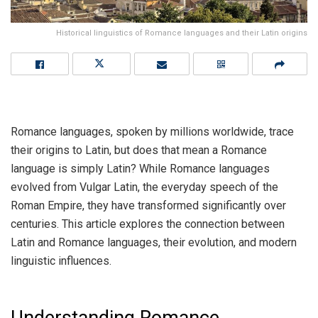
Historical linguistics of Romance languages and their Latin origins
Romance languages, spoken by millions worldwide, trace
their origins to Latin, but does that mean a Romance
language is simply Latin? While Romance languages
evolved from Vulgar Latin, the everyday speech of the
Roman Empire, they have transformed significantly over
centuries. This article explores the connection between
Latin and Romance languages, their evolution, and modern
linguistic influences.
Understanding Romance