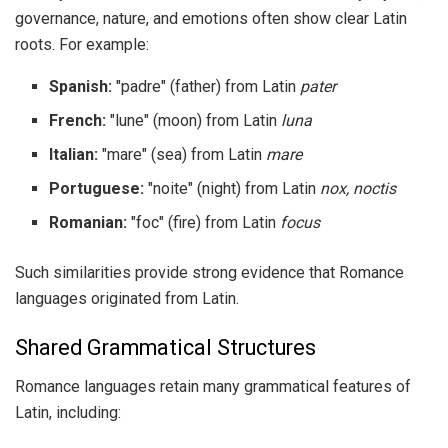
governance, nature, and emotions often show clear Latin
roots. For example:
Spanish:
"padre" (father) from Latin
pater
French:
"lune" (moon) from Latin
luna
Italian:
"mare" (sea) from Latin
mare
Portuguese:
"noite" (night) from Latin
nox, noctis
Romanian:
"foc" (fire) from Latin
focus
Such similarities provide strong evidence that Romance
languages originated from Latin.
Shared Grammatical Structures
Romance languages retain many grammatical features of
Latin, including: