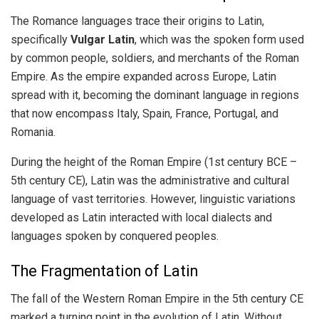
The Romance languages trace their origins to Latin,
specifically
Vulgar Latin
, which was the spoken form used
by common people, soldiers, and merchants of the Roman
Empire. As the empire expanded across Europe, Latin
spread with it, becoming the dominant language in regions
that now encompass Italy, Spain, France, Portugal, and
Romania.
During the height of the Roman Empire (1st century BCE –
5th century CE), Latin was the administrative and cultural
language of vast territories. However, linguistic variations
developed as Latin interacted with local dialects and
languages spoken by conquered peoples.
The Fragmentation of Latin
The fall of the Western Roman Empire in the 5th century CE
marked a turning point in the evolution of Latin. Without