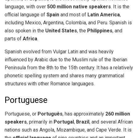
language, with over
500 million native speakers
. It is the
official language of
Spain
and most of
Latin America
,
including Mexico, Argentina, Colombia, and Peru. Spanish is
also spoken in the
United States
, the
Philippines
, and
parts of
Africa
.
Spanish evolved from Vulgar Latin and was heavily
influenced by Arabic due to the Muslim rule of the Iberian
Peninsula from the 8th to the 15th century. It has a relatively
phonetic spelling system and shares many grammatical
structures with other Romance languages.
Portuguese
Portuguese, or
Português
, has approximately
260 million
speakers
, primarily in
Portugal
,
Brazil
, and several African
nations such as Angola, Mozambique, and Cape Verde. It is
the
official language
of nine countries and an important