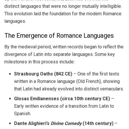
distinct languages that were no longer mutually intelligible.
This evolution laid the foundation for the modern Romance
languages.
The Emergence of Romance Languages
By the medieval period, written records began to reflect the
divergence of Latin into separate languages. Some key
milestones in this process include:
Strasbourg Oaths (842 CE)
– One of the first texts
written in a Romance language (Old French), showing
that Latin had already evolved into distinct vernaculars.
Glosas Emilianenses (circa 10th century CE)
–
Early written evidence of a transition from Latin to
Spanish.
Dante Alighieri’s
Divine Comedy
(14th century)
–