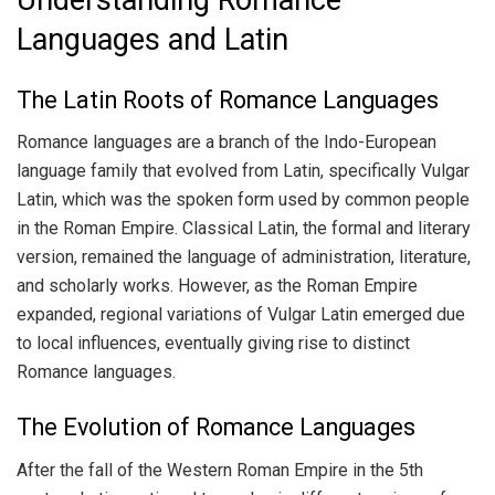
Languages and Latin
The Latin Roots of Romance Languages
Romance languages are a branch of the Indo-European
language family that evolved from Latin, specifically Vulgar
Latin, which was the spoken form used by common people
in the Roman Empire. Classical Latin, the formal and literary
version, remained the language of administration, literature,
and scholarly works. However, as the Roman Empire
expanded, regional variations of Vulgar Latin emerged due
to local influences, eventually giving rise to distinct
Romance languages.
The Evolution of Romance Languages
After the fall of the Western Roman Empire in the 5th