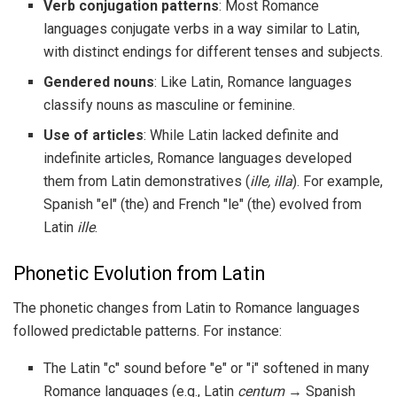
Verb conjugation patterns
: Most Romance
languages conjugate verbs in a way similar to Latin,
with distinct endings for different tenses and subjects.
Gendered nouns
: Like Latin, Romance languages
classify nouns as masculine or feminine.
Use of articles
: While Latin lacked definite and
indefinite articles, Romance languages developed
them from Latin demonstratives (
ille, illa
). For example,
Spanish "el" (the) and French "le" (the) evolved from
Latin
ille
.
Phonetic Evolution from Latin
The phonetic changes from Latin to Romance languages
followed predictable patterns. For instance:
The Latin "c" sound before "e" or "i" softened in many
Romance languages (e.g., Latin
centum
→ Spanish