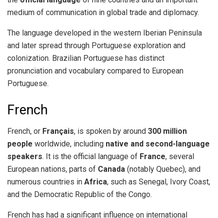
medium of communication in global trade and diplomacy.
The language developed in the western Iberian Peninsula
and later spread through Portuguese exploration and
colonization. Brazilian Portuguese has distinct
pronunciation and vocabulary compared to European
Portuguese.
French
French, or
Français
, is spoken by around
300 million
people
worldwide, including
native and second-language
speakers
. It is the official language of
France
, several
European nations, parts of
Canada
(notably Quebec), and
numerous countries in
Africa
, such as Senegal, Ivory Coast,
and the Democratic Republic of the Congo.
French has had a significant influence on international