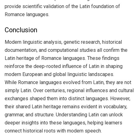
provide scientific validation of the Latin foundation of
Romance languages.
Conclusion
Modern linguistic analysis, genetic research, historical
documentation, and computational studies all confirm the
Latin heritage of Romance languages. These findings
reinforce the deep-rooted influence of Latin in shaping
modern European and global linguistic landscapes.
While Romance languages evolved from Latin, they are not
simply Latin. Over centuries, regional influences and cultural
exchanges shaped them into distinct languages. However,
their shared Latin heritage remains evident in vocabulary,
grammar, and structure. Understanding Latin can unlock
deeper insights into these languages, helping learners
connect historical roots with modern speech.