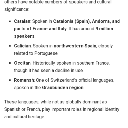
others have notable numbers of speakers and cultural
significance:
Catalan
: Spoken in
Catalonia (Spain), Andorra, and
parts of France and Italy
. It has around
9 million
speakers
.
Galician
: Spoken in
northwestern Spain
, closely
related to Portuguese.
Occitan
: Historically spoken in southern France,
though it has seen a decline in use.
Romansh
: One of Switzerland's official languages,
spoken in the
Graubünden region
.
These languages, while not as globally dominant as
Spanish or French, play important roles in regional identity
and cultural heritage.