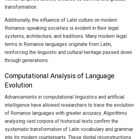
transformation.
Additionally, the influence of Latin culture on modern
Romance-speaking societies is evident in their legal
systems, architecture, and traditions. Many modern legal
terms in Romance languages originate from Latin,
reinforcing the linguistic and cultural heritage passed down
through generations.
Computational Analysis of Language
Evolution
Advancements in computational linguistics and artificial
intelligence have allowed researchers to trace the evolution
of Romance languages with greater accuracy. Algorithms
analyzing vast corpora of historical texts confirm the
systematic transformation of Latin vocabulary and grammar
into its modern counterparts. These digital reconstructions