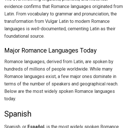
evidence confirms that Romance languages originated from
Latin. From vocabulary to grammar and pronunciation, the
transformation from Vulgar Latin to modern Romance
languages is well-documented, cementing Latin as their
foundational source.
Major Romance Languages Today
Romance languages, derived from Latin, are spoken by
hundreds of millions of people worldwide. While many
Romance languages exist, a few major ones dominate in
terms of the number of speakers and geographical reach.
Below are the most widely spoken Romance languages
today.
Spanish
Spanish, or
Español
, is the most widely spoken Romance