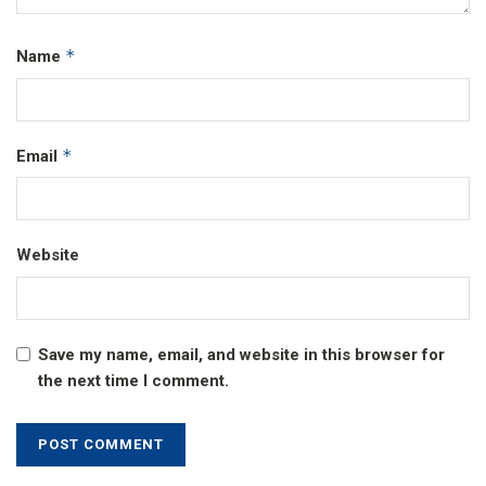
*
Name
*
Email
Website
Save my name, email, and website in this browser for
the next time I comment.