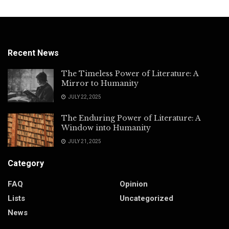
Recent News
The Timeless Power of Literature: A
Mirror to Humanity
JULY 22, 2025
The Enduring Power of Literature: A
Window into Humanity
JULY 21, 2025
Category
FAQ
Opinion
Lists
Uncategorized
News