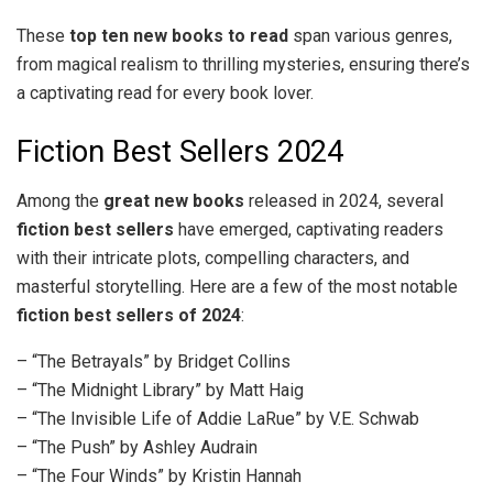
These
top ten new books to read
span various genres,
from magical realism to thrilling mysteries, ensuring there’s
a captivating read for every book lover.
Fiction Best Sellers 2024
Among the
great new books
released in 2024, several
fiction best sellers
have emerged, captivating readers
with their intricate plots, compelling characters, and
masterful storytelling. Here are a few of the most notable
fiction best sellers of 2024
:
– “The Betrayals” by Bridget Collins
– “The Midnight Library” by Matt Haig
– “The Invisible Life of Addie LaRue” by V.E. Schwab
– “The Push” by Ashley Audrain
– “The Four Winds” by Kristin Hannah