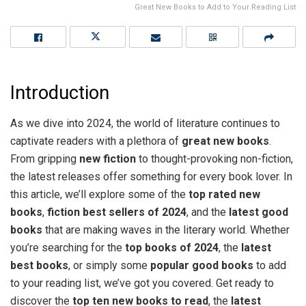
Great New Books to Add to Your Reading List
Introduction
As we dive into 2024, the world of literature continues to
captivate readers with a plethora of
great new books
.
From gripping
new fiction
to thought-provoking non-fiction,
the latest releases offer something for every book lover. In
this article, we’ll explore some of the
top rated new
books
,
fiction best sellers of 2024
, and the
latest good
books
that are making waves in the literary world. Whether
you’re searching for the
top books of 2024
, the
latest
best books
, or simply some
popular good books
to add
to your reading list, we’ve got you covered. Get ready to
discover the
top ten new books to read
, the
latest