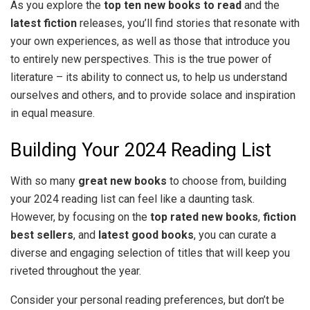
As you explore the
top ten new books to read
and the
latest fiction
releases, you’ll find stories that resonate with
your own experiences, as well as those that introduce you
to entirely new perspectives. This is the true power of
literature – its ability to connect us, to help us understand
ourselves and others, and to provide solace and inspiration
in equal measure.
Building Your 2024 Reading List
With so many
great new books
to choose from, building
your 2024 reading list can feel like a daunting task.
However, by focusing on the
top rated new books
,
fiction
best sellers
, and
latest good books
, you can curate a
diverse and engaging selection of titles that will keep you
riveted throughout the year.
Consider your personal reading preferences, but don’t be