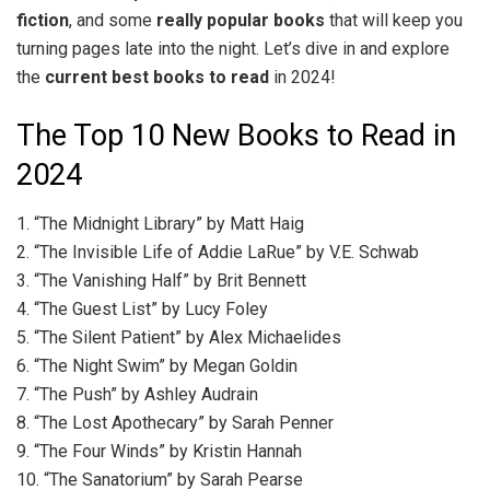
fiction
, and some
really popular books
that will keep you
turning pages late into the night. Let’s dive in and explore
the
current best books to read
in 2024!
The Top 10 New Books to Read in
2024
1. “The Midnight Library” by Matt Haig
2. “The Invisible Life of Addie LaRue” by V.E. Schwab
3. “The Vanishing Half” by Brit Bennett
4. “The Guest List” by Lucy Foley
5. “The Silent Patient” by Alex Michaelides
6. “The Night Swim” by Megan Goldin
7. “The Push” by Ashley Audrain
8. “The Lost Apothecary” by Sarah Penner
9. “The Four Winds” by Kristin Hannah
10. “The Sanatorium” by Sarah Pearse