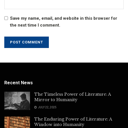
Save my name, email, and website in this browser for
the next time I comment.
Recent News
The Timeless Power of Literature: A
Mirror to Humanity
JULY 22, 2025
The Enduring Power of Literature: A
Window into Humanity