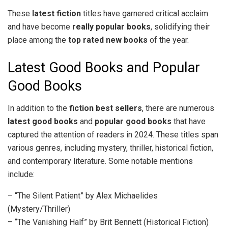
These
latest fiction
titles have garnered critical acclaim
and have become
really popular books
, solidifying their
place among the
top rated new books
of the year.
Latest Good Books and Popular
Good Books
In addition to the
fiction best sellers
, there are numerous
latest good books
and
popular good books
that have
captured the attention of readers in 2024. These titles span
various genres, including mystery, thriller, historical fiction,
and contemporary literature. Some notable mentions
include:
– “The Silent Patient” by Alex Michaelides
(Mystery/Thriller)
– “The Vanishing Half” by Brit Bennett (Historical Fiction)