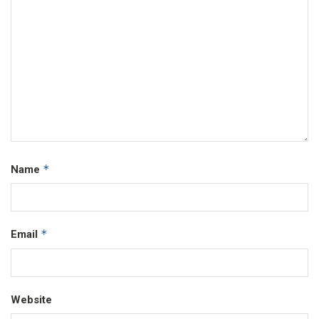
*
Name
*
Email
Website