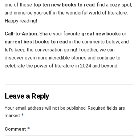
one of these
top ten new books to read
, find a cozy spot,
and immerse yourself in the wonderful world of literature.
Happy reading!
Call-to-Action:
Share your favorite
great new books
or
current best books to read
in the comments below, and
let’s keep the conversation going! Together, we can
discover even more incredible stories and continue to
celebrate the power of literature in 2024 and beyond.
Leave a Reply
Your email address will not be published.
Required fields are
*
marked
*
Comment