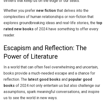
thrillers that keep us on the edge of our seats.
Whether you prefer
new fiction
that delves into the
complexities of human relationships or non-fiction that
explores groundbreaking ideas and real-life stories, the
top
rated new books
of 2024 have something to offer every
reader.
Escapism and Reflection: The
Power of Literature
In a world that can often feel overwhelming and uncertain,
books provide a much-needed escape and a chance for
reflection. The
latest good books
and
popular good
books
of 2024 not only entertain us but also challenge our
assumptions, spark meaningful conversations, and inspire
us to see the world in new ways.