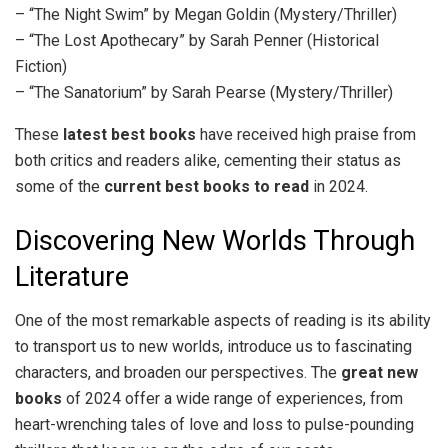
– “The Night Swim” by Megan Goldin (Mystery/Thriller)
– “The Lost Apothecary” by Sarah Penner (Historical
Fiction)
– “The Sanatorium” by Sarah Pearse (Mystery/Thriller)
These
latest best books
have received high praise from
both critics and readers alike, cementing their status as
some of the
current best books to read
in 2024.
Discovering New Worlds Through
Literature
One of the most remarkable aspects of reading is its ability
to transport us to new worlds, introduce us to fascinating
characters, and broaden our perspectives. The
great new
books
of 2024 offer a wide range of experiences, from
heart-wrenching tales of love and loss to pulse-pounding