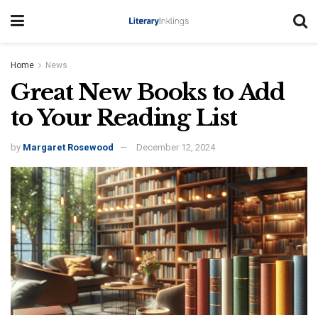
Home
News
Great New Books to Add
to Your Reading List
by
Margaret Rosewood
December 12, 2024