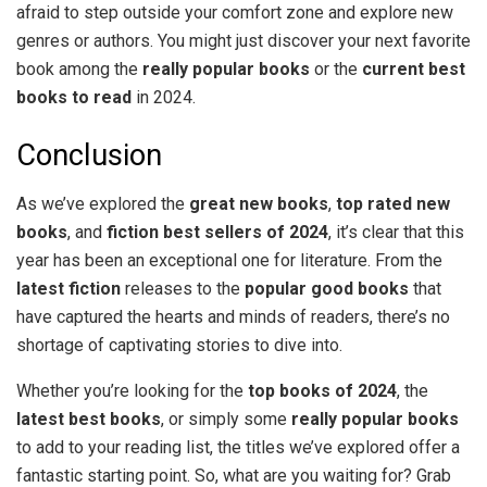
afraid to step outside your comfort zone and explore new
genres or authors. You might just discover your next favorite
book among the
really popular books
or the
current best
books to read
in 2024.
Conclusion
As we’ve explored the
great new books
,
top rated new
books
, and
fiction best sellers of 2024
, it’s clear that this
year has been an exceptional one for literature. From the
latest fiction
releases to the
popular good books
that
have captured the hearts and minds of readers, there’s no
shortage of captivating stories to dive into.
Whether you’re looking for the
top books of 2024
, the
latest best books
, or simply some
really popular books
to add to your reading list, the titles we’ve explored offer a
fantastic starting point. So, what are you waiting for? Grab